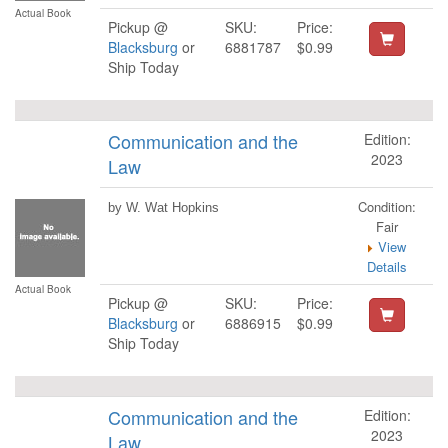
Actual Book
Pickup @
SKU:
Price:
Blacksburg
or
6881787
$0.99
Ship Today
Communication and the
Edition:
2023
Law
Condition:
by W. Wat Hopkins
Fair
View
Details
Actual Book
Pickup @
SKU:
Price:
Blacksburg
or
6886915
$0.99
Ship Today
Communication and the
Edition:
2023
Law