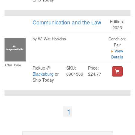
Communication and the Law
Edition:
2023
Condition:
by W. Wat Hopkins
Fair
View
Details
Actual Book
Pickup @
SKU:
Price:
Blacksburg
or
6904566
$24.77
Ship Today
1