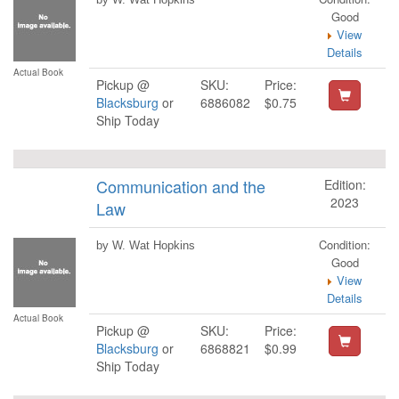
Good
View
Details
Actual Book
Pickup @
SKU:
Price:
Blacksburg
or
6886082
$0.75
Ship Today
Communication and the
Edition:
2023
Law
Condition:
by W. Wat Hopkins
Good
View
Details
Actual Book
Pickup @
SKU:
Price:
Blacksburg
or
6868821
$0.99
Ship Today