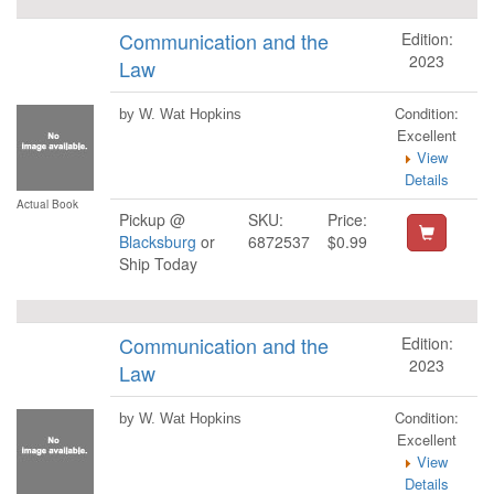
Communication and the
Edition:
2023
Law
Condition:
by W. Wat Hopkins
Excellent
View
Details
Actual Book
Pickup @
SKU:
Price:
Blacksburg
or
6872537
$0.99
Ship Today
Communication and the
Edition:
2023
Law
Condition:
by W. Wat Hopkins
Excellent
View
Details