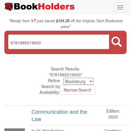
Toggl
navig
"
Randy from
VT
just saved
$154.28
off the Virginia Tech Bookstore
"
price
Search Results:
"9781885219930"
Refine
Search by
Availability:
Communication and the
Edition:
2023
Law
Condition:
by W. Wat Hopkins