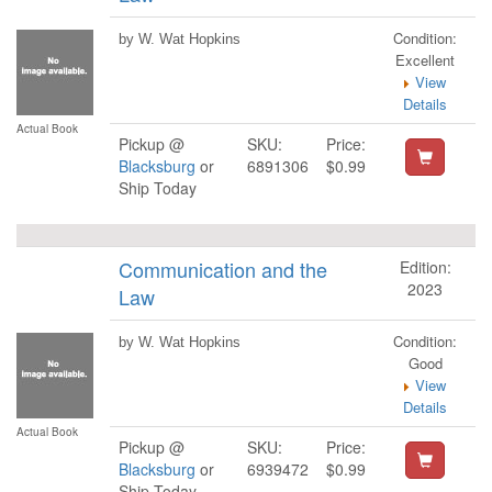
Condition:
by W. Wat Hopkins
Excellent
View
Details
Actual Book
Pickup @
SKU:
Price:
Blacksburg
or
6891306
$0.99
Ship Today
Communication and the
Edition:
2023
Law
Condition:
by W. Wat Hopkins
Good
View
Details
Actual Book
Pickup @
SKU:
Price:
Blacksburg
or
6939472
$0.99
Ship Today