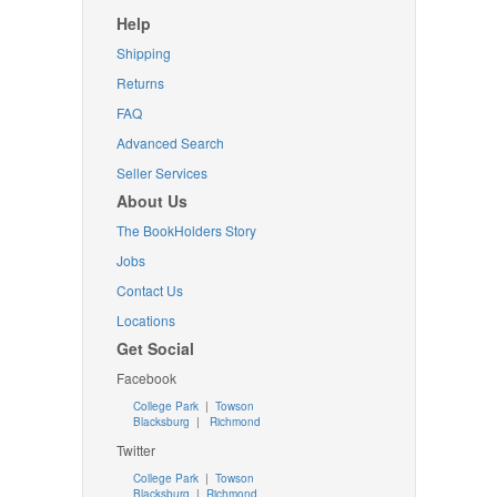
Help
Shipping
Returns
FAQ
Advanced Search
Seller Services
About Us
The BookHolders Story
Jobs
Contact Us
Locations
Get Social
Facebook
College Park
|
Towson
Blacksburg
|
Richmond
Twitter
College Park
|
Towson
Blacksburg
|
Richmond