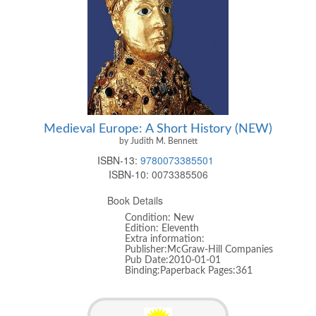
Medieval Europe: A Short History (NEW)
by Judith M. Bennett
ISBN-13:
9780073385501
ISBN-10:
0073385506
Book Details
Condition: New
Edition: Eleventh
Extra information:
Publisher:McGraw-Hill Companies
Pub Date:2010-01-01
Binding:Paperback Pages:361