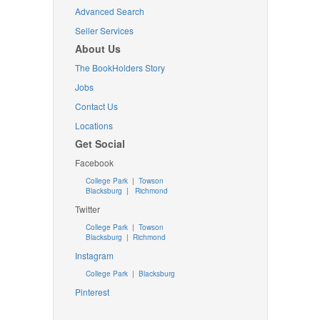
Advanced Search
Seller Services
About Us
The BookHolders Story
Jobs
Contact Us
Locations
Get Social
Facebook
College Park
|
Towson
Blacksburg
|
Richmond
Twitter
College Park
|
Towson
Blacksburg
|
Richmond
Instagram
College Park
|
Blacksburg
Pinterest