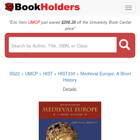
Toggl
navig
"
Eric from
UMCP
just saved
$208.28
off the University Book Center
"
price
SS22
>
UMCP
>
HIST
>
HIST330
>
Medieval Europe: A Short
History
Details: