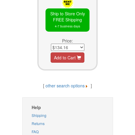
Ship to Store Only
FREE Shipping
4-7 business days
Price:
Add to Cart
[
other search options
]
Help
Shipping
Returns
FAQ