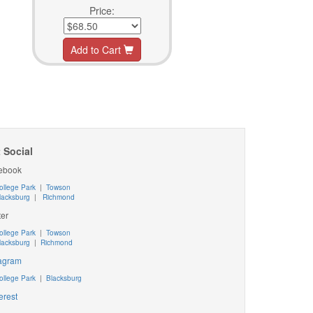
Price:
Add to Cart
 Social
ebook
ollege Park
|
Towson
lacksburg
|
Richmond
ter
ollege Park
|
Towson
lacksburg
|
Richmond
tagram
ollege Park
|
Blacksburg
erest