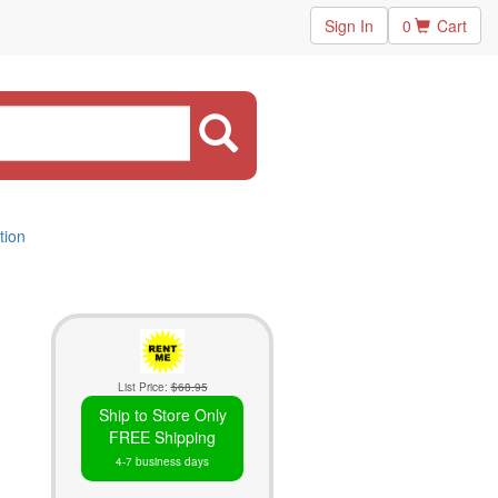
Sign In
0
Cart
tion
List Price:
$68.95
Ship to Store Only
FREE Shipping
4-7 business days