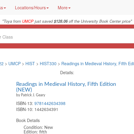
ks
Locations/Hours
More
"
"
Toya from
UMCP
just saved
$128.06
off the University Book Center price
22
>
UMCP
>
HIST
>
HIST330
>
Readings in Medieval History, Fifth Edi
Details:
Readings in Medieval History, Fifth Edition
(NEW)
by Patrick J. Geary
ISBN-13:
9781442634398
ISBN-10:
1442634391
Book Details
Condition: New
Edition: fifth