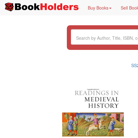
Buy Books
Sell Boo
SS