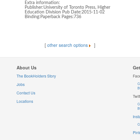
Extra information:
Publisher:University of Toronto Press, Higher
Education Division Pub Date:2015-11-02
Binding:Paperback Pages:736
[
other search options
]
About Us
Get
The BookHolders Story
Fac
Jobs
C
B
Contact Us
Twit
Locations
C
B
Ins
C
Pint