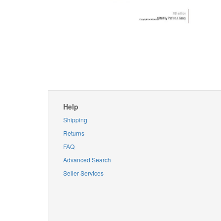
Help
Shipping
Returns
FAQ
Advanced Search
Seller Services