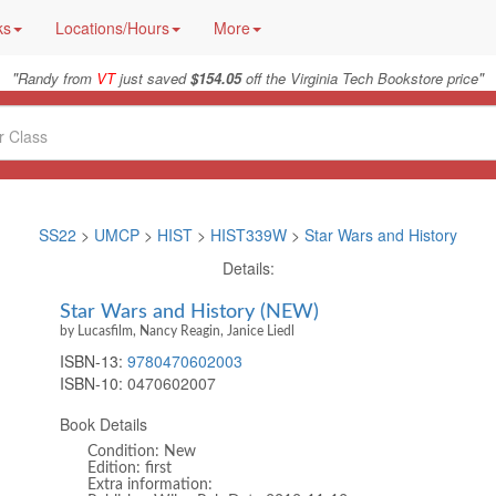
ks
Locations/Hours
More
"
"
Randy from
VT
just saved
$154.05
off the Virginia Tech Bookstore price
SS22
>
UMCP
>
HIST
>
HIST339W
>
Star Wars and History
Details:
Star Wars and History (NEW)
by Lucasfilm, Nancy Reagin, Janice Liedl
ISBN-13:
9780470602003
ISBN-10:
0470602007
Book Details
Condition: New
Edition: first
Extra information: