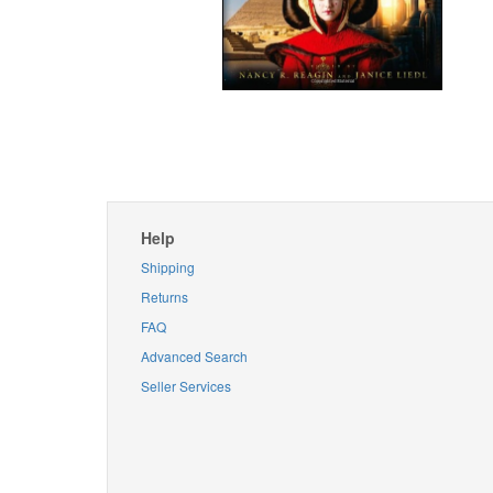
Help
Shipping
Returns
FAQ
Advanced Search
Seller Services