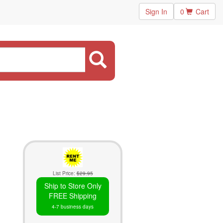
Sign In
0
Cart
List Price:
$29.95
Ship to Store Only
FREE Shipping
4-7 business days