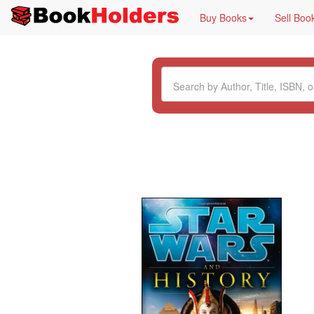
Buy Books
Sell Boo