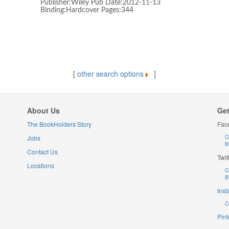
Publisher:Wiley Pub Date:2012-11-13
Binding:Hardcover Pages:344
[
other search options
]
About Us
Get
The BookHolders Story
Fac
Jobs
C
B
Contact Us
Twit
Locations
C
B
Ins
C
Pint