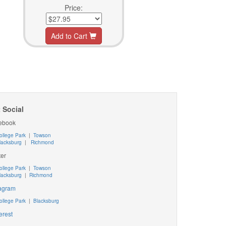
Price:
Add to Cart
 Social
ebook
ollege Park
|
Towson
lacksburg
|
Richmond
ter
ollege Park
|
Towson
lacksburg
|
Richmond
tagram
ollege Park
|
Blacksburg
erest