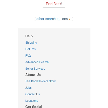
[
other search options
]
Help
Shipping
Returns
FAQ
Advanced Search
Seller Services
About Us
The BookHolders Story
Jobs
Contact Us
Locations
Get Social