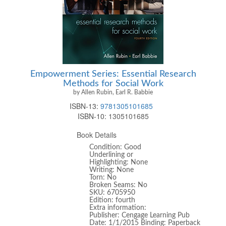
Empowerment Series: Essential Research
Methods for Social Work
by Allen Rubin, Earl R. Babbie
ISBN-13:
9781305101685
ISBN-10:
1305101685
Book Details
Condition: Good
Underlining or
Highlighting: None
Writing: None
Torn: No
Broken Seams: No
SKU: 6705950
Edition: fourth
Extra information:
Publisher: Cengage Learning Pub
Date: 1/1/2015 Binding: Paperback