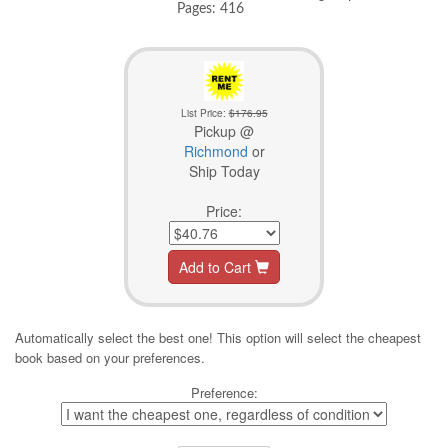
Pages: 416
List Price:
$176.95
Pickup @
Richmond
or
Ship Today
Price:
Add to Cart
Automatically select the best one! This option will select the cheapest
book based on your preferences.
Preference: