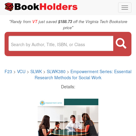
Toggl
navig
"
Randy from
VT
just saved
$188.73
off the Virginia Tech Bookstore
"
price
F23
>
VCU
>
SLWK
>
SLWK380
>
Empowerment Series: Essential
Research Methods for Social Work
Details: