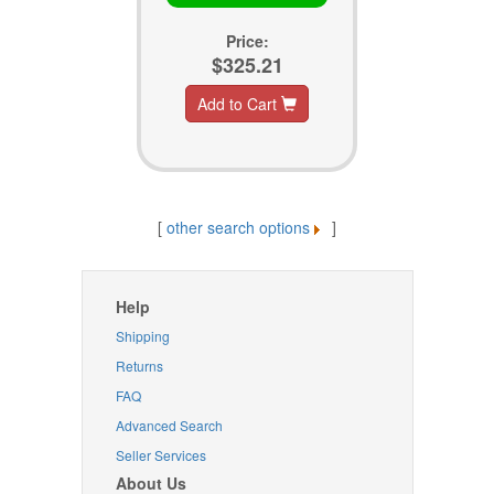
Price:
$325.21
Add to Cart
[
other search options
]
Help
Shipping
Returns
FAQ
Advanced Search
Seller Services
About Us