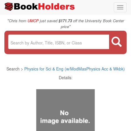
Toggl
navig
"
Chris from
UMCP
just saved
$171.73
off the University Book Center
"
price
Search >
Physics for Sci & Eng (w/ModMasPhysics Acc & Wkbk)
Details: