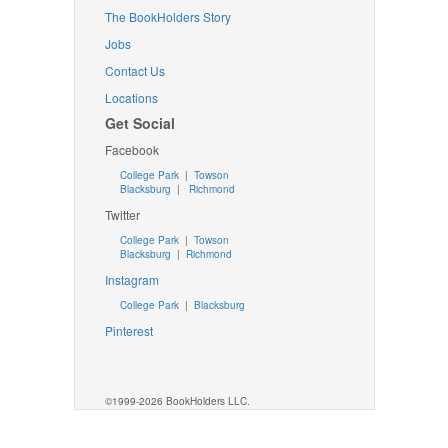
The BookHolders Story
Jobs
Contact Us
Locations
Get Social
Facebook
College Park
|
Towson
Blacksburg
|
Richmond
Twitter
College Park
|
Towson
Blacksburg
|
Richmond
Instagram
College Park
|
Blacksburg
Pinterest
©1999-2026 BookHolders LLC.