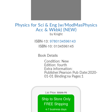
Physics for Sci & Eng (w/ModMasPhysics
Acc & Wkbk) (NEW)
by Knight
ISBN-13:
9780134596143
ISBN-10:
0134596145
Book Details
Condition: New
Edition: fourth
Extra information:
Publisher:Pearson Pub Date:2020-
01-01 Binding:na Pages:1
List Price:
$326.75
Ship to Store Only
FREE Shipping
4-7 business days