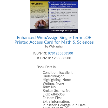
Enhanced WebAssign Single-Term LOE
Printed Access Card for Math & Sciences
by Web assign
ISBN-13:
9781285858500
ISBN-10:
1285858506
Book Details
Condition: Excellent
Underlining or
Highlighting: None
Writing: None
Torn: No
Broken Seams: No
SKU: 6846358
Edition: First
Extra information:
Publisher: Cengage Pub Date: