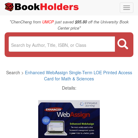
Toggl
navig
"
ChenCheng from
UMCP
just saved
$95.80
off the University Book
"
Center price
Search >
Enhanced WebAssign Single-Term LOE Printed Access
Card for Math & Sciences
Details: