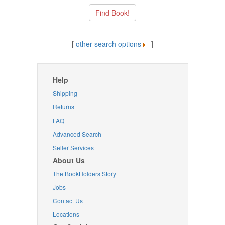
[
other search options
]
Help
Shipping
Returns
FAQ
Advanced Search
Seller Services
About Us
The BookHolders Story
Jobs
Contact Us
Locations