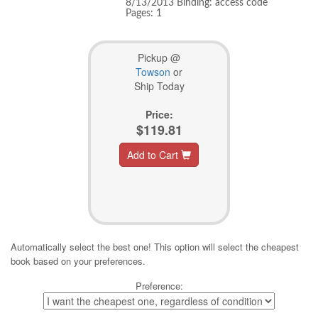
8/13/2013 Binding: access code
Pages: 1
Pickup @
Towson
or
Ship Today
Price:
$119.81
Add to Cart
Automatically select the best one! This option will select the cheapest
book based on your preferences.
Preference: