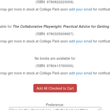
(ISBN: 9780822223009).
may get more in stock at College Park soon
add your email
for notifica
able for
The Collaborative Playwright: Practical Advice for Getting
(ISBN: 9780325009957).
may get more in stock at College Park soon
add your email
for notifica
No books are available for
(ISBN: 9780413765000).
may get more in stock at College Park soon
add your email
for notifica
Preference: