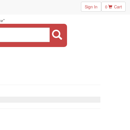
Sign In
0
Cart
"
ce