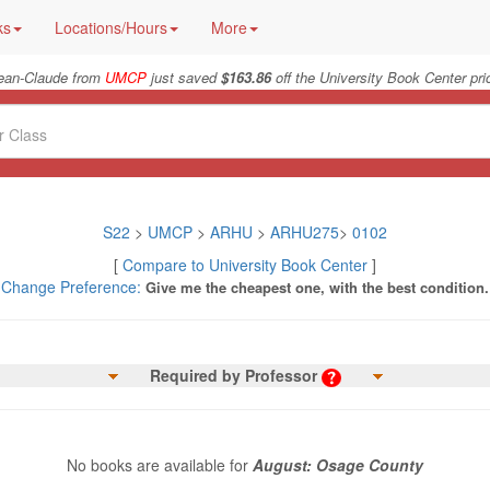
ks
Locations/Hours
More
ean-Claude from
UMCP
just saved
$163.86
off the University Book Center pri
S22
>
UMCP
>
ARHU
>
ARHU275
>
0102
[
Compare to University Book Center
]
Change Preference:
Give me the cheapest one, with the best condition.
Required by Professor
No books are available for
August: Osage County