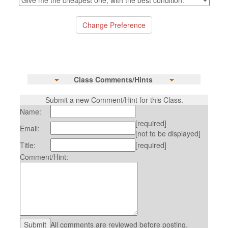
Class Comments/Hints
Submit a new Comment/Hint for this Class.
Name:
[required]
Email:
[not to be displayed]
Title:
[required]
Comment/Hint:
All comments are reviewed before posting.