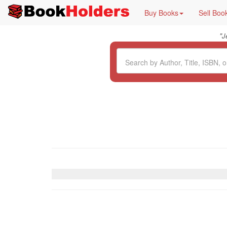
Buy Books
Sell Boo
"
J