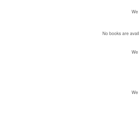
We 
No books are avail
We 
We 