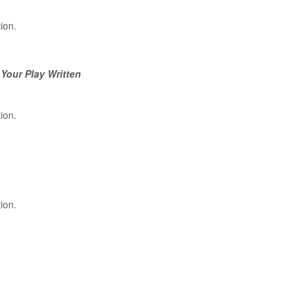
tion.
 Your Play Written
tion.
tion.