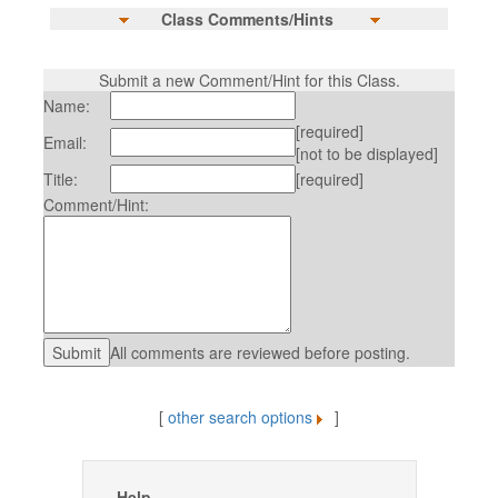
Class Comments/Hints
Submit a new Comment/Hint for this Class.
Name:
[required]
Email:
[not to be displayed]
Title:
[required]
Comment/Hint:
All comments are reviewed before posting.
[
other search options
]
Help