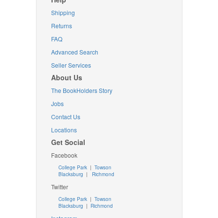
Shipping
Returns
FAQ
Advanced Search
Seller Services
About Us
The BookHolders Story
Jobs
Contact Us
Locations
Get Social
Facebook
College Park
|
Towson
Blacksburg
|
Richmond
Twitter
College Park
|
Towson
Blacksburg
|
Richmond