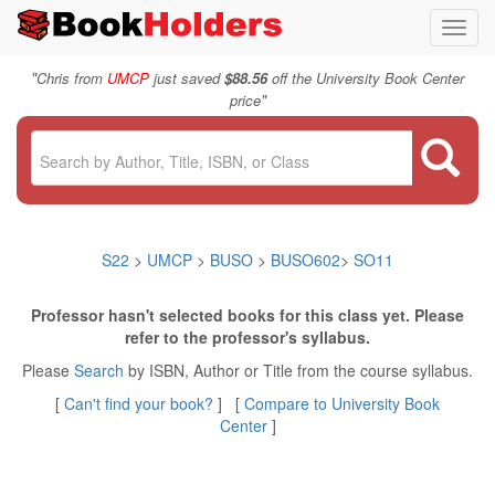
Toggl
navig
"
Chris from
UMCP
just saved
$88.56
off the University Book Center
"
price
S22
>
UMCP
>
BUSO
>
BUSO602
>
SO11
Professor hasn't selected books for this class yet. Please
refer to the professor's syllabus.
Please
Search
by ISBN, Author or Title from the course syllabus.
[
Can't find your book?
] [
Compare to University Book
Center
]