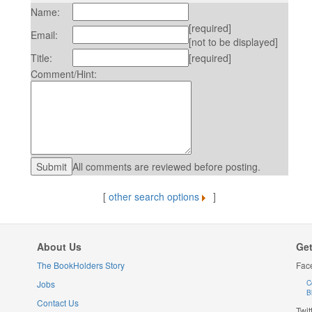
Name:
[required]
Email:
[not to be displayed]
Title:
[required]
Comment/Hint:
All comments are reviewed before posting.
[
other search options
]
About Us
Get
The BookHolders Story
Fac
Jobs
C
B
Contact Us
Twit