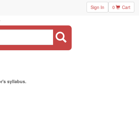
Sign In
0
Cart
r's syllabus.