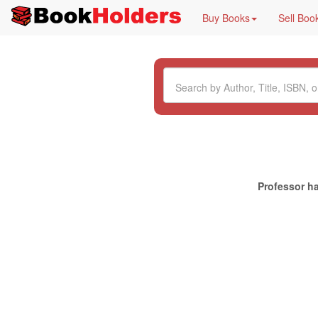
Buy Books
Sell Boo
Professor ha