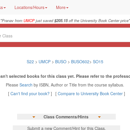
ks
Locations/Hours
More
"
"
Pranav from
UMCP
just saved
$205.15
off the University Book Center price
S22
>
UMCP
>
BUSO
>
BUSO602
>
SO15
sn't selected books for this class yet. Please refer to the professo
Please
Search
by ISBN, Author or Title from the course syllabus.
[
Can't find your book?
] [
Compare to University Book Center
]
Class Comments/Hints
Submit a new Comment/Hint for this Class.