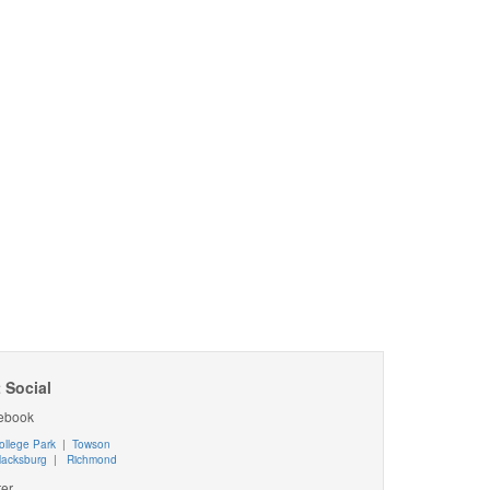
 Social
ebook
ollege Park
|
Towson
lacksburg
|
Richmond
ter