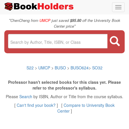
Toggl
navig
"
ChenCheng from
UMCP
just saved
$95.80
off the University Book
"
Center price
S22
>
UMCP
>
BUSO
>
BUSO624
>
SO32
Professor hasn't selected books for this class yet. Please
refer to the professor's syllabus.
Please
Search
by ISBN, Author or Title from the course syllabus.
[
Can't find your book?
] [
Compare to University Book
Center
]