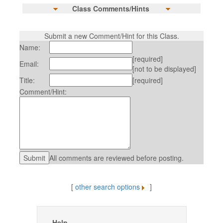
Class Comments/Hints
Submit a new Comment/Hint for this Class.
Name:
[required]
Email:
[not to be displayed]
Title:
[required]
Comment/Hint:
All comments are reviewed before posting.
[
other search options
]
Help