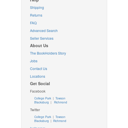
Shipping
Returns
FAQ
Advanced Search
Seller Services
About Us
The BookHolders Story
Jobs
Contact Us
Locations
Get Social
Facebook
College Park
|
Towson
Blacksburg
|
Richmond
Twitter
College Park
|
Towson
Blacksburg
|
Richmond