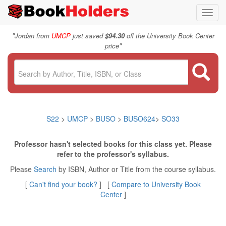
Toggl
navig
"
Jordan from
UMCP
just saved
$94.30
off the University Book Center
"
price
S22
>
UMCP
>
BUSO
>
BUSO624
>
SO33
Professor hasn't selected books for this class yet. Please
refer to the professor's syllabus.
Please
Search
by ISBN, Author or Title from the course syllabus.
[
Can't find your book?
] [
Compare to University Book
Center
]