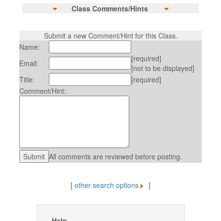
Class Comments/Hints
Submit a new Comment/Hint for this Class.
Name:
[required]
Email:
[not to be displayed]
Title:
[required]
Comment/Hint:
All comments are reviewed before posting.
[
other search options
]
Help