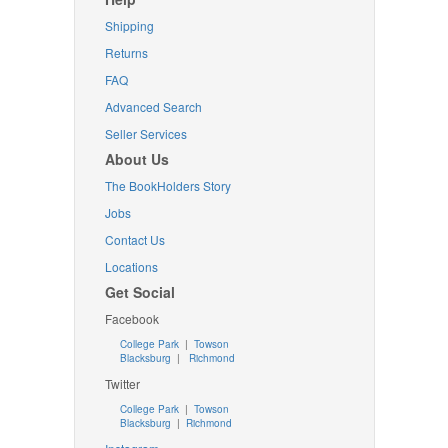
Shipping
Returns
FAQ
Advanced Search
Seller Services
About Us
The BookHolders Story
Jobs
Contact Us
Locations
Get Social
Facebook
College Park
|
Towson
Blacksburg
|
Richmond
Twitter
College Park
|
Towson
Blacksburg
|
Richmond