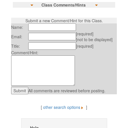
Class Comments/Hints
Submit a new Comment/Hint for this Class.
Name:
[required]
Email:
[not to be displayed]
Title:
[required]
Comment/Hint:
All comments are reviewed before posting.
[
other search options
]
Help