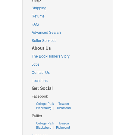
Shipping
Returns
FAQ
Advanced Search
Seller Services
About Us
The BookHolders Story
Jobs
Contact Us
Locations
Get Social
Facebook
College Park
|
Towson
Blacksburg
|
Richmond
Twitter
College Park
|
Towson
Blacksburg
|
Richmond