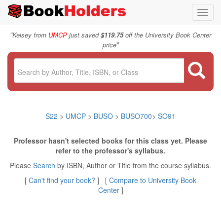
Toggl
navig
"
Kelsey from
UMCP
just saved
$119.75
off the University Book Center
"
price
S22
>
UMCP
>
BUSO
>
BUSO700
>
SO91
Professor hasn't selected books for this class yet. Please
refer to the professor's syllabus.
Please
Search
by ISBN, Author or Title from the course syllabus.
[
Can't find your book?
] [
Compare to University Book
Center
]