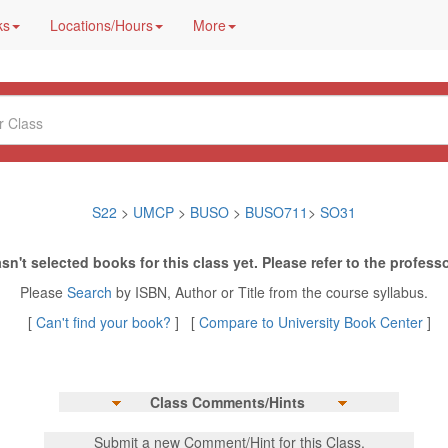
ks
Locations/Hours
More
S22
>
UMCP
>
BUSO
>
BUSO711
>
SO31
sn't selected books for this class yet. Please refer to the professo
Please
Search
by ISBN, Author or Title from the course syllabus.
[
Can't find your book?
] [
Compare to University Book Center
]
Class Comments/Hints
Submit a new Comment/Hint for this Class.