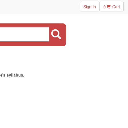
Sign In
0
Cart
r's syllabus.