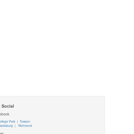
 Social
ebook
ollege Park
|
Towson
lacksburg
|
Richmond
ter