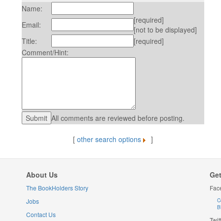
Name:
[required]
Email:
[not to be displayed]
Title:
[required]
Comment/Hint:
All comments are reviewed before posting.
[
other search options
]
About Us
Get
The BookHolders Story
Fac
Jobs
C
B
Contact Us
Twit