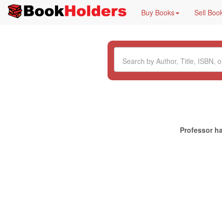
Buy Books
Sell Boo
Professor ha