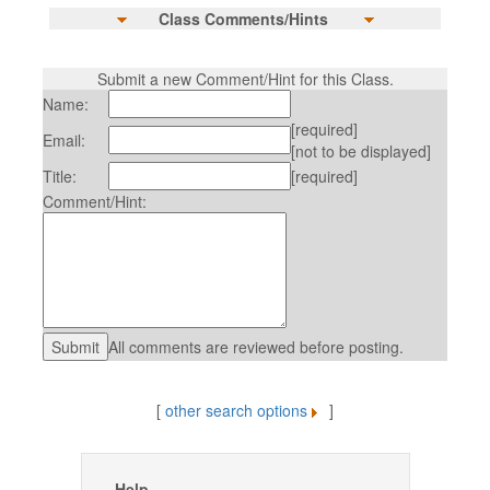
Class Comments/Hints
Submit a new Comment/Hint for this Class.
Name:
[required]
Email:
[not to be displayed]
Title:
[required]
Comment/Hint:
All comments are reviewed before posting.
[
other search options
]
Help