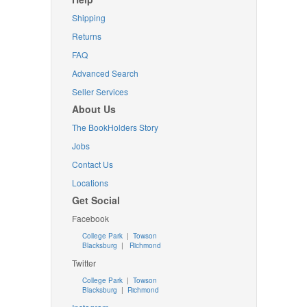
Shipping
Returns
FAQ
Advanced Search
Seller Services
About Us
The BookHolders Story
Jobs
Contact Us
Locations
Get Social
Facebook
College Park
|
Towson
Blacksburg
|
Richmond
Twitter
College Park
|
Towson
Blacksburg
|
Richmond