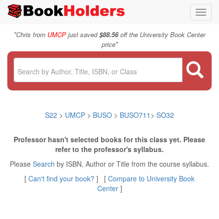
Toggl
navig
"
Chris from
UMCP
just saved
$88.56
off the University Book Center
"
price
S22
>
UMCP
>
BUSO
>
BUSO711
>
SO32
Professor hasn't selected books for this class yet. Please
refer to the professor's syllabus.
Please
Search
by ISBN, Author or Title from the course syllabus.
[
Can't find your book?
] [
Compare to University Book
Center
]