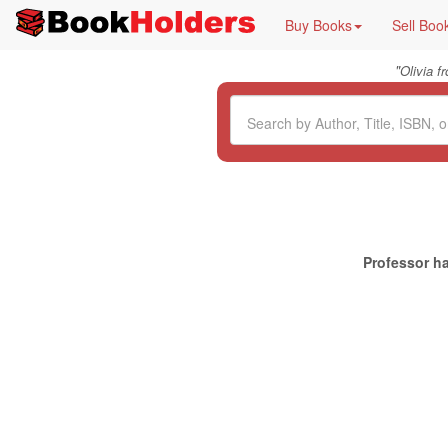
Buy Books
Sell Boo
"
Olivia 
Professor ha