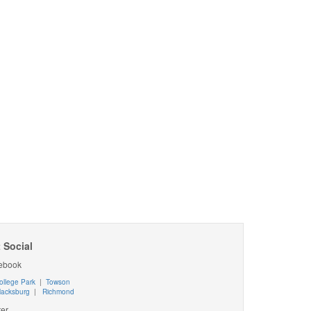
 Social
ebook
ollege Park
|
Towson
lacksburg
|
Richmond
ter