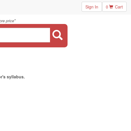
Sign In
0
Cart
"
re price
r's syllabus.