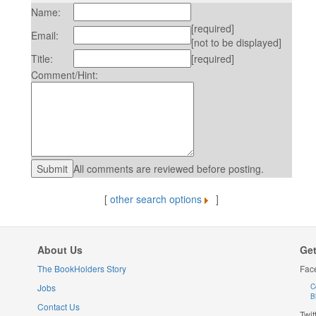
Name:
[required]
Email:
[not to be displayed]
Title:
[required]
Comment/Hint:
All comments are reviewed before posting.
[
other search options
]
About Us
Get
The BookHolders Story
Fac
Jobs
C
B
Contact Us
Twit