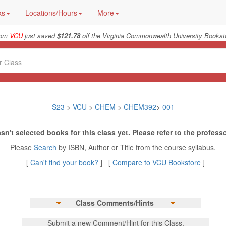
ks
Locations/Hours
More
from
VCU
just saved
$121.78
off the Virginia Commonwealth University Booksto
S23
>
VCU
>
CHEM
>
CHEM392
>
001
sn't selected books for this class yet. Please refer to the professo
Please
Search
by ISBN, Author or Title from the course syllabus.
[
Can't find your book?
] [
Compare to VCU Bookstore
]
Class Comments/Hints
Submit a new Comment/Hint for this Class.