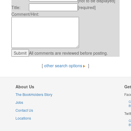
[not to be displayed]
Title:
[required]
Comment/Hint:
All comments are reviewed before posting.
[
other search options
]
About Us
Get
The BookHolders Story
Fac
Jobs
C
B
Contact Us
Twit
Locations
C
B