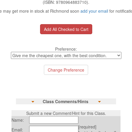
(ISBN: 9780964883710).
 may get more in stock at Richmond soon
add your email
for notificati
Preference:
Class Comments/Hints
Submit a new Comment/Hint for this Class.
Name:
[required]
Email: