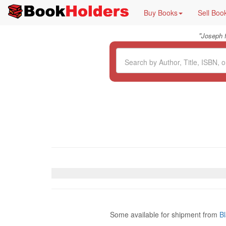
Buy Books
Sell Boo
"
Joseph 
Some available for shipment from
B