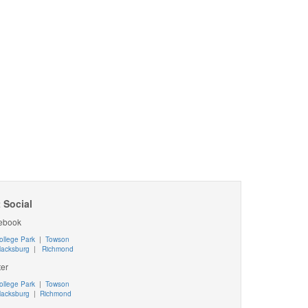
 Social
ebook
ollege Park
|
Towson
lacksburg
|
Richmond
ter
ollege Park
|
Towson
lacksburg
|
Richmond