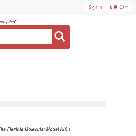
Sign In
0
Cart
"
ore price
he Flexible Molecular Model Kit)
)