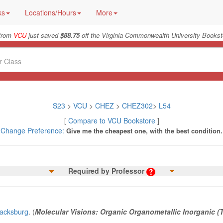
ks
Locations/Hours
More
from
VCU
just saved
$88.75
off the Virginia Commonwealth University Bookst
S23
>
VCU
>
CHEZ
>
CHEZ302
>
L54
[
Compare to VCU Bookstore
]
Change Preference:
Give me the cheapest one, with the best condition.
Required by Professor
lacksburg
. (
Molecular Visions: Organic Organometallic Inorganic (T