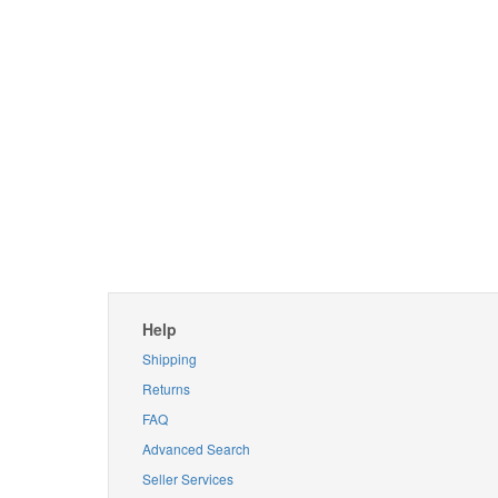
Help
Shipping
Returns
FAQ
Advanced Search
Seller Services