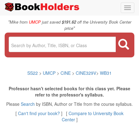
Toggl
navig
"
Mike from
UMCP
just saved
$191.62
off the University Book Center
"
price
SS22
>
UMCP
>
CINE
>
CINE329V
>
WB31
Professor hasn't selected books for this class yet. Please
refer to the professor's syllabus.
Please
Search
by ISBN, Author or Title from the course syllabus.
[
Can't find your book?
] [
Compare to University Book
Center
]