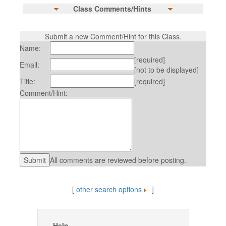
Class Comments/Hints
Submit a new Comment/Hint for this Class.
Name:
[required]
Email:
[not to be displayed]
Title:
[required]
Comment/Hint:
All comments are reviewed before posting.
[
other search options
]
Help