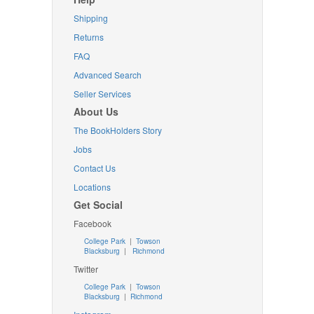
Shipping
Returns
FAQ
Advanced Search
Seller Services
About Us
The BookHolders Story
Jobs
Contact Us
Locations
Get Social
Facebook
College Park
|
Towson
Blacksburg
|
Richmond
Twitter
College Park
|
Towson
Blacksburg
|
Richmond