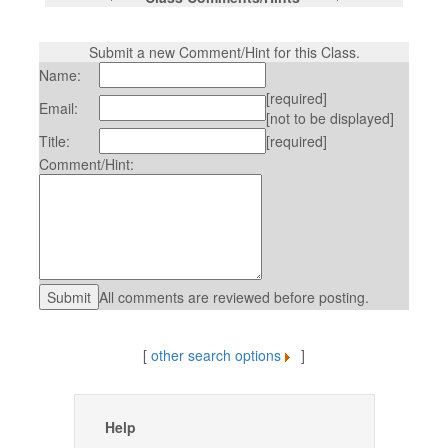
Submit a new Comment/Hint for this Class.
Name:
[required]
Email:
[not to be displayed]
Title:
[required]
Comment/Hint:
All comments are reviewed before posting.
[
other search options
]
Help