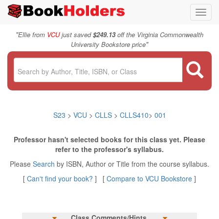
Toggl
navig
"
Ellie from
VCU
just saved
$249.13
off the Virginia Commonwealth
"
University Bookstore price
S23
>
VCU
>
CLLS
>
CLLS410
>
001
Professor hasn't selected books for this class yet. Please
refer to the professor's syllabus.
Please
Search
by ISBN, Author or Title from the course syllabus.
[
Can't find your book?
] [
Compare to VCU Bookstore
]
Class Comments/Hints