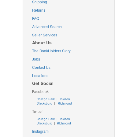
Shipping
Returns
FAQ
Advanced Search
Seller Services
About Us
The BookHolders Story
Jobs
Contact Us
Locations
Get Social
Facebook
College Park
|
Towson
Blacksburg
|
Richmond
Twitter
College Park
|
Towson
Blacksburg
|
Richmond
Instagram