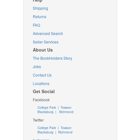
Shipping
Returns
FAQ
Advanced Search
Seller Services
About Us
The BookHolders Story
Jobs
Contact Us
Locations
Get Social
Facebook
College Park
|
Towson
Blacksburg
|
Richmond
Twitter
College Park
|
Towson
Blacksburg
|
Richmond