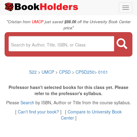
Toggl
navig
"
Cristian from
UMCP
just saved
$98.06
off the University Book Center
"
price
S22
>
UMCP
>
CPSD
>
CPSD250
>
0101
Professor hasn't selected books for this class yet. Please
refer to the professor's syllabus.
Please
Search
by ISBN, Author or Title from the course syllabus.
[
Can't find your book?
] [
Compare to University Book
Center
]