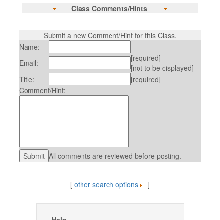
Class Comments/Hints
Submit a new Comment/Hint for this Class.
Name:
[required]
Email:
[not to be displayed]
Title:
[required]
Comment/Hint:
All comments are reviewed before posting.
[
other search options
]
Help