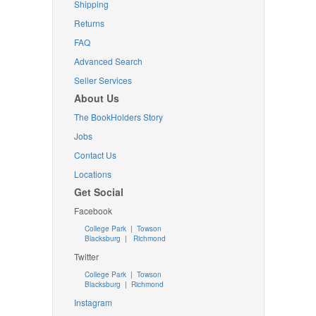
Shipping
Returns
FAQ
Advanced Search
Seller Services
About Us
The BookHolders Story
Jobs
Contact Us
Locations
Get Social
Facebook
College Park
|
Towson
Blacksburg
|
Richmond
Twitter
College Park
|
Towson
Blacksburg
|
Richmond
Instagram