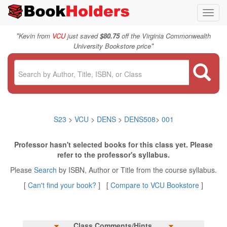
Toggl
navig
"
Kevin from
VCU
just saved
$80.75
off the Virginia Commonwealth
"
University Bookstore price
S23
>
VCU
>
DENS
>
DENS508
>
001
Professor hasn't selected books for this class yet. Please
refer to the professor's syllabus.
Please
Search
by ISBN, Author or Title from the course syllabus.
[
Can't find your book?
] [
Compare to VCU Bookstore
]
Class Comments/Hints