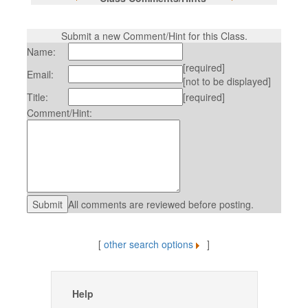
Submit a new Comment/Hint for this Class.
Name:
[required]
Email:
[not to be displayed]
Title:
[required]
Comment/Hint:
All comments are reviewed before posting.
[
other search options
]
Help