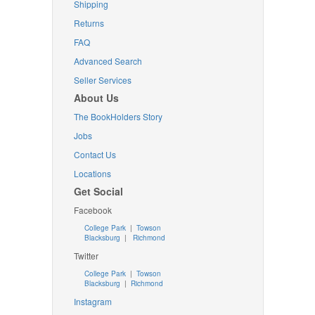
Shipping
Returns
FAQ
Advanced Search
Seller Services
About Us
The BookHolders Story
Jobs
Contact Us
Locations
Get Social
Facebook
College Park
|
Towson
Blacksburg
|
Richmond
Twitter
College Park
|
Towson
Blacksburg
|
Richmond
Instagram