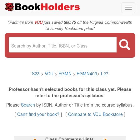
Toggl
navig
"
Padmini from
VCU
just saved
$80.75
off the Virginia Commonwealth
"
University Bookstore price
S23
>
VCU
>
EGMN
>
EGMN403
>
L27
Professor hasn't selected books for this class yet. Please
refer to the professor's syllabus.
Please
Search
by ISBN, Author or Title from the course syllabus.
[
Can't find your book?
] [
Compare to VCU Bookstore
]
Class Comments/Hints