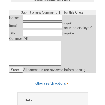
Submit a new Comment/Hint for this Class.
Name:
[required]
Email:
[not to be displayed]
Title:
[required]
Comment/Hint:
All comments are reviewed before posting.
[
other search options
]
Help