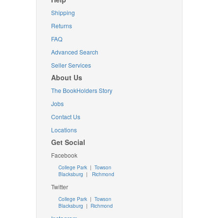
Shipping
Returns
FAQ
Advanced Search
Seller Services
About Us
The BookHolders Story
Jobs
Contact Us
Locations
Get Social
Facebook
College Park
|
Towson
Blacksburg
|
Richmond
Twitter
College Park
|
Towson
Blacksburg
|
Richmond