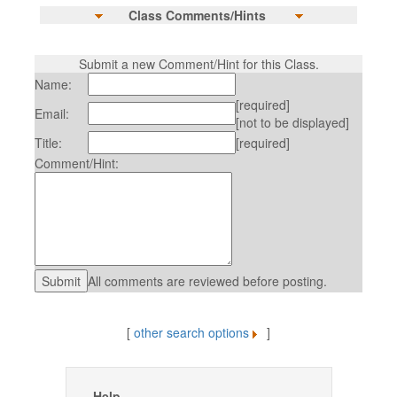
Class Comments/Hints
Submit a new Comment/Hint for this Class.
Name:
[required]
Email:
[not to be displayed]
Title:
[required]
Comment/Hint:
All comments are reviewed before posting.
[
other search options
]
Help