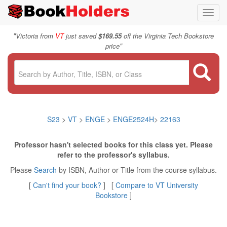
Toggl
navig
"
Victoria from
VT
just saved
$169.55
off the Virginia Tech Bookstore
"
price
S23
>
VT
>
ENGE
>
ENGE2524H
>
22163
Professor hasn't selected books for this class yet. Please
refer to the professor's syllabus.
Please
Search
by ISBN, Author or Title from the course syllabus.
[
Can't find your book?
] [
Compare to VT University
Bookstore
]