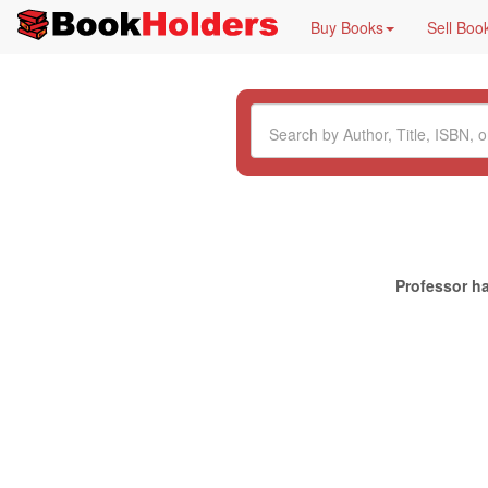
Buy Books
Sell Boo
Professor ha