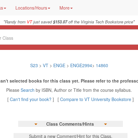
ks
Locations/Hours
More
"
"
Randy from
VT
just saved
$153.07
off the Virginia Tech Bookstore price
S23
>
VT
>
ENGE
>
ENGE2994
>
14860
sn't selected books for this class yet. Please refer to the professo
Please
Search
by ISBN, Author or Title from the course syllabus.
[
Can't find your book?
] [
Compare to VT University Bookstore
]
Class Comments/Hints
Submit a new Comment/Hint for this Class.