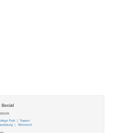
 Social
ebook
ollege Park
|
Towson
lacksburg
|
Richmond
ter