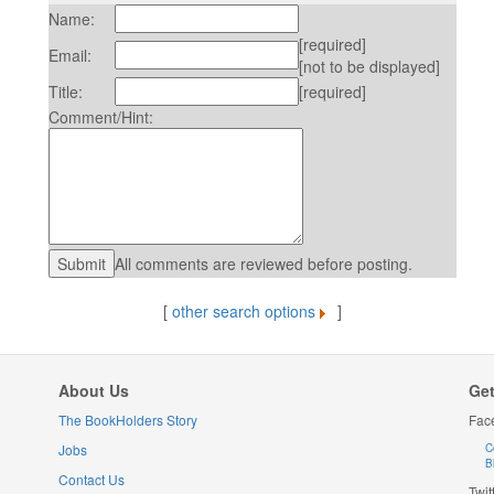
Name:
[required]
Email:
[not to be displayed]
Title:
[required]
Comment/Hint:
All comments are reviewed before posting.
[
other search options
]
About Us
Get
The BookHolders Story
Fac
Jobs
C
B
Contact Us
Twit