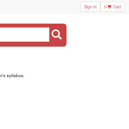
Sign In
0
Cart
r's syllabus.