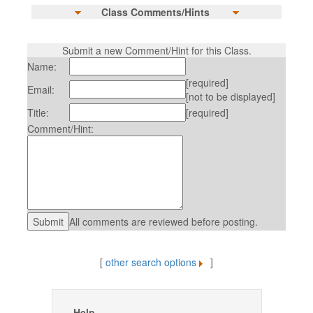
Class Comments/Hints
Submit a new Comment/Hint for this Class.
Name:
[required]
Email:
[not to be displayed]
Title:
[required]
Comment/Hint:
All comments are reviewed before posting.
[
other search options
]
Help