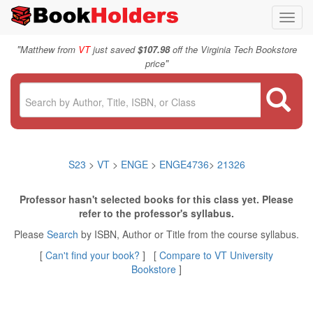
Toggl
navig
"
Matthew from
VT
just saved
$107.98
off the Virginia Tech Bookstore
"
price
S23
>
VT
>
ENGE
>
ENGE4736
>
21326
Professor hasn't selected books for this class yet. Please
refer to the professor's syllabus.
Please
Search
by ISBN, Author or Title from the course syllabus.
[
Can't find your book?
] [
Compare to VT University
Bookstore
]