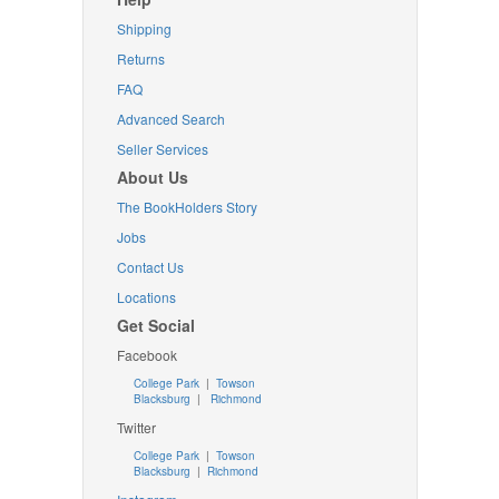
Shipping
Returns
FAQ
Advanced Search
Seller Services
About Us
The BookHolders Story
Jobs
Contact Us
Locations
Get Social
Facebook
College Park
|
Towson
Blacksburg
|
Richmond
Twitter
College Park
|
Towson
Blacksburg
|
Richmond