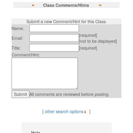
Class Comments/Hints
Submit a new Comment/Hint for this Class.
Name:
[required]
Email:
[not to be displayed]
Title:
[required]
Comment/Hint:
All comments are reviewed before posting.
[
other search options
]
Help