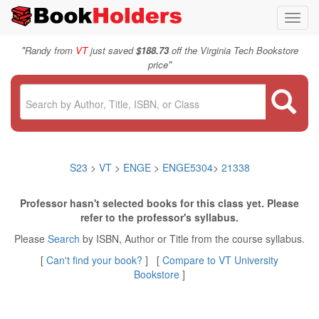
Toggl
navig
"
Randy from
VT
just saved
$188.73
off the Virginia Tech Bookstore
"
price
S23
>
VT
>
ENGE
>
ENGE5304
>
21338
Professor hasn't selected books for this class yet. Please
refer to the professor's syllabus.
Please
Search
by ISBN, Author or Title from the course syllabus.
[
Can't find your book?
] [
Compare to VT University
Bookstore
]