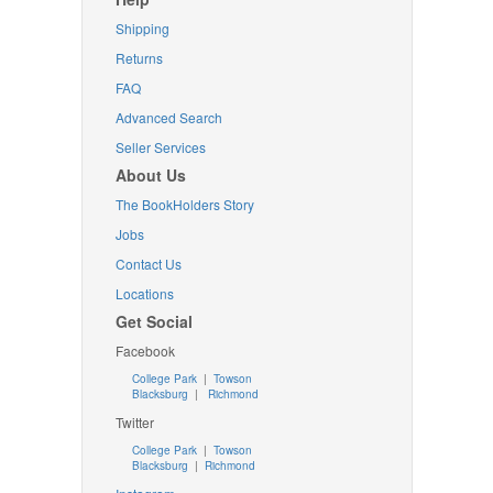
Shipping
Returns
FAQ
Advanced Search
Seller Services
About Us
The BookHolders Story
Jobs
Contact Us
Locations
Get Social
Facebook
College Park
|
Towson
Blacksburg
|
Richmond
Twitter
College Park
|
Towson
Blacksburg
|
Richmond