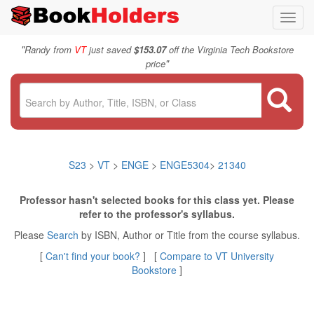
Toggl
navig
"
Randy from
VT
just saved
$153.07
off the Virginia Tech Bookstore
"
price
S23
>
VT
>
ENGE
>
ENGE5304
>
21340
Professor hasn't selected books for this class yet. Please
refer to the professor's syllabus.
Please
Search
by ISBN, Author or Title from the course syllabus.
[
Can't find your book?
] [
Compare to VT University
Bookstore
]