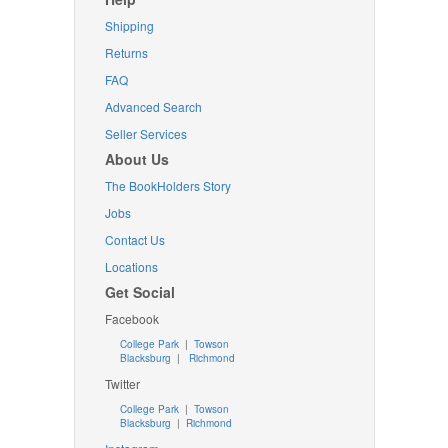
Shipping
Returns
FAQ
Advanced Search
Seller Services
About Us
The BookHolders Story
Jobs
Contact Us
Locations
Get Social
Facebook
College Park
|
Towson
Blacksburg
|
Richmond
Twitter
College Park
|
Towson
Blacksburg
|
Richmond