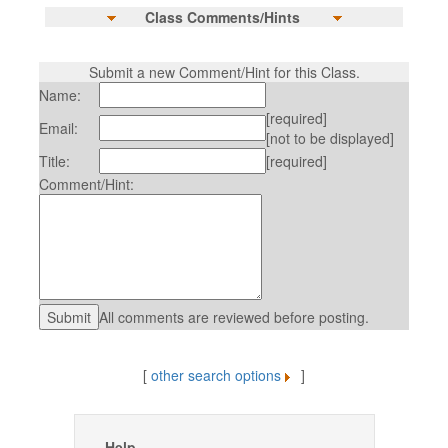
Class Comments/Hints
Submit a new Comment/Hint for this Class.
Name:
[required]
Email:
[not to be displayed]
Title:
[required]
Comment/Hint:
All comments are reviewed before posting.
[
other search options
]
Help