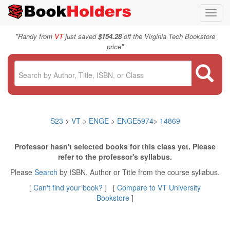
Toggl
navig
"
Randy from
VT
just saved
$154.28
off the Virginia Tech Bookstore
"
price
S23
>
VT
>
ENGE
>
ENGE5974
>
14869
Professor hasn't selected books for this class yet. Please
refer to the professor's syllabus.
Please
Search
by ISBN, Author or Title from the course syllabus.
[
Can't find your book?
] [
Compare to VT University
Bookstore
]