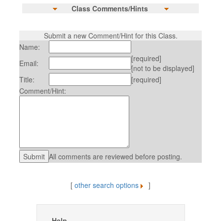
Class Comments/Hints
Submit a new Comment/Hint for this Class.
Name:
[required]
Email:
[not to be displayed]
Title:
[required]
Comment/Hint:
All comments are reviewed before posting.
[
other search options
]
Help