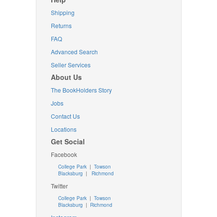
Shipping
Returns
FAQ
Advanced Search
Seller Services
About Us
The BookHolders Story
Jobs
Contact Us
Locations
Get Social
Facebook
College Park
|
Towson
Blacksburg
|
Richmond
Twitter
College Park
|
Towson
Blacksburg
|
Richmond