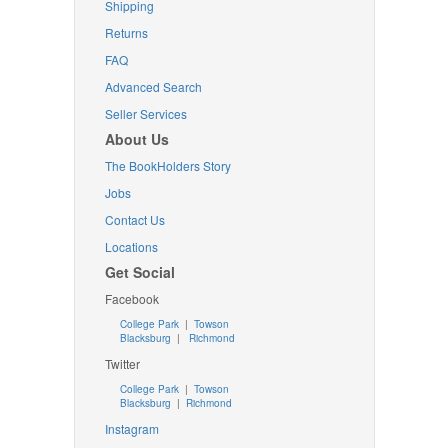
Shipping
Returns
FAQ
Advanced Search
Seller Services
About Us
The BookHolders Story
Jobs
Contact Us
Locations
Get Social
Facebook
College Park
|
Towson
Blacksburg
|
Richmond
Twitter
College Park
|
Towson
Blacksburg
|
Richmond
Instagram