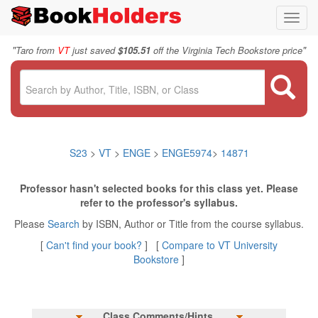
Toggl
navig
"
"
Taro from
VT
just saved
$105.51
off the Virginia Tech Bookstore price
S23
>
VT
>
ENGE
>
ENGE5974
>
14871
Professor hasn't selected books for this class yet. Please
refer to the professor's syllabus.
Please
Search
by ISBN, Author or Title from the course syllabus.
[
Can't find your book?
] [
Compare to VT University
Bookstore
]
Class Comments/Hints