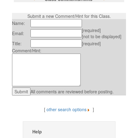
Submit a new Comment/Hint for this Class.
Name:
[required]
Email:
[not to be displayed]
Title:
[required]
Comment/Hint:
All comments are reviewed before posting.
[
other search options
]
Help