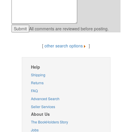
All comments are reviewed before posting.
[
other search options
]
Help
Shipping
Returns
FAQ
Advanced Search
Seller Services
About Us
The BookHolders Story
Jobs