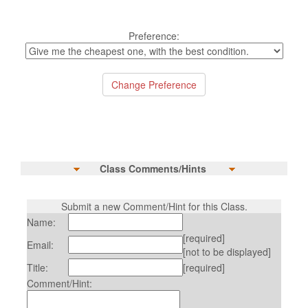
Preference:
Class Comments/Hints
Submit a new Comment/Hint for this Class.
Name:
[required]
Email:
[not to be displayed]
Title:
[required]
Comment/Hint: