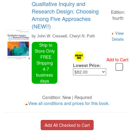
Qualitative Inquiry and
Research Design: Choosing
Edition:
Among Five Approaches
fourth
(NEW!!)
View
by John W. Creswell, Cheryl N. Poth
Details
Ship to
Store Only
FREE
Add to Cart:
Shipping
Lowest Price:
4-7
business
days
Condition: New | Required
View all conditions and prices for this book.