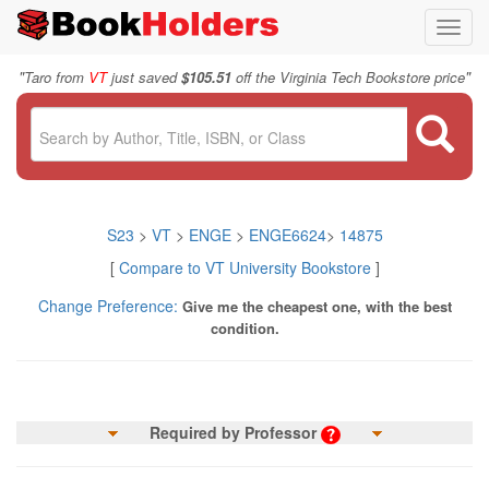
Toggl
navig
"
"
Taro from
VT
just saved
$105.51
off the Virginia Tech Bookstore price
S23
>
VT
>
ENGE
>
ENGE6624
>
14875
[
Compare to VT University Bookstore
]
Change Preference:
Give me the cheapest one, with the best
condition.
Required by Professor