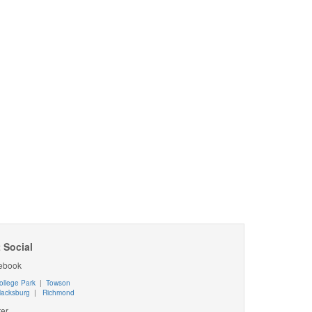
 Social
ebook
ollege Park
|
Towson
lacksburg
|
Richmond
ter