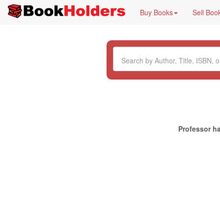
Buy Books
Sell Boo
Professor ha