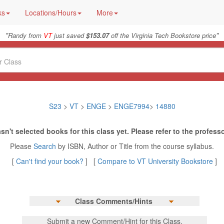
ks
Locations/Hours
More
"
"
Randy from
VT
just saved
$153.07
off the Virginia Tech Bookstore price
S23
>
VT
>
ENGE
>
ENGE7994
>
14880
sn't selected books for this class yet. Please refer to the professo
Please
Search
by ISBN, Author or Title from the course syllabus.
[
Can't find your book?
] [
Compare to VT University Bookstore
]
Class Comments/Hints
Submit a new Comment/Hint for this Class.