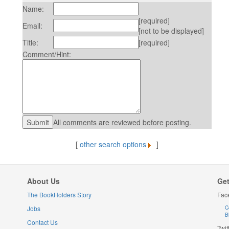
Name:
[required]
Email:
[not to be displayed]
Title:
[required]
Comment/Hint:
All comments are reviewed before posting.
[
other search options
]
About Us
Get
The BookHolders Story
Fac
Jobs
C
B
Contact Us
Twit