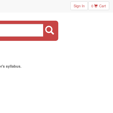
Sign In
0
Cart
r's syllabus.