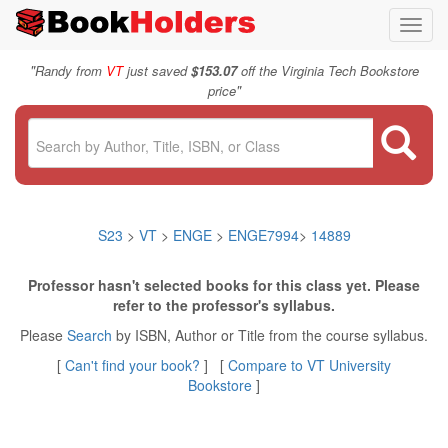
Toggl
navig
"
Randy from
VT
just saved
$153.07
off the Virginia Tech Bookstore
"
price
S23
>
VT
>
ENGE
>
ENGE7994
>
14889
Professor hasn't selected books for this class yet. Please
refer to the professor's syllabus.
Please
Search
by ISBN, Author or Title from the course syllabus.
[
Can't find your book?
] [
Compare to VT University
Bookstore
]