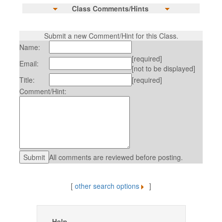
Class Comments/Hints
Submit a new Comment/Hint for this Class.
Name:
[required]
Email:
[not to be displayed]
Title:
[required]
Comment/Hint:
All comments are reviewed before posting.
[
other search options
]
Help