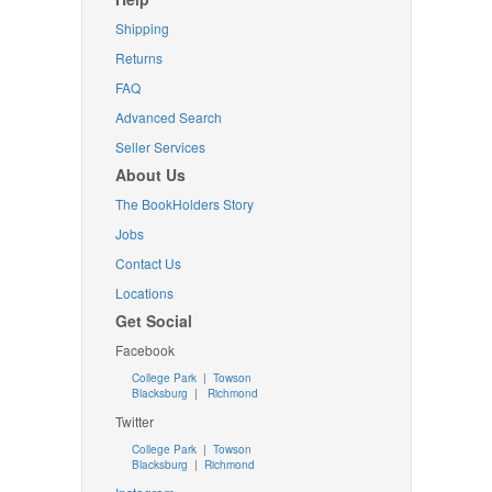
Shipping
Returns
FAQ
Advanced Search
Seller Services
About Us
The BookHolders Story
Jobs
Contact Us
Locations
Get Social
Facebook
College Park
|
Towson
Blacksburg
|
Richmond
Twitter
College Park
|
Towson
Blacksburg
|
Richmond