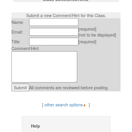
Submit a new Comment/Hint for this Class.
Name:
[required]
Email:
[not to be displayed]
Title:
[required]
Comment/Hint:
All comments are reviewed before posting.
[
other search options
]
Help