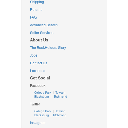
Shipping
Returns
FAQ
Advanced Search
Seller Services
About Us
The BookHolders Story
Jobs
Contact Us
Locations
Get Social
Facebook
College Park
|
Towson
Blacksburg
|
Richmond
Twitter
College Park
|
Towson
Blacksburg
|
Richmond
Instagram