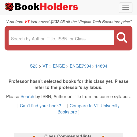
Toggl
navig
"
"
Ana from
VT
just saved
$132.95
off the Virginia Tech Bookstore price
S23
>
VT
>
ENGE
>
ENGE7994
>
14894
Professor hasn't selected books for this class yet. Please
refer to the professor's syllabus.
Please
Search
by ISBN, Author or Title from the course syllabus.
[
Can't find your book?
] [
Compare to VT University
Bookstore
]
Class Comments/Hints