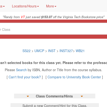
ks
Locations/Hours
More
"
"
Randy from
VT
just saved
$153.07
off the Virginia Tech Bookstore price
SS22
>
UMCP
>
INST
>
INST327
>
WB21
sn't selected books for this class yet. Please refer to the professo
Please
Search
by ISBN, Author or Title from the course syllabus.
[
Can't find your book?
] [
Compare to University Book Center
]
Class Comments/Hints
Submit a new Comment/Hint for this Class.