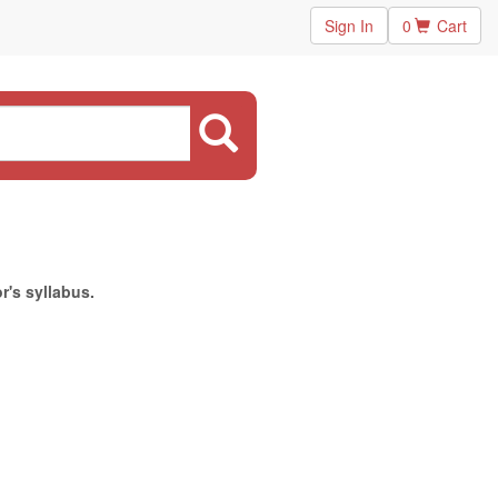
Sign In
0
Cart
r's syllabus.