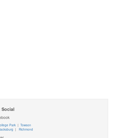
 Social
ebook
ollege Park
|
Towson
lacksburg
|
Richmond
ter