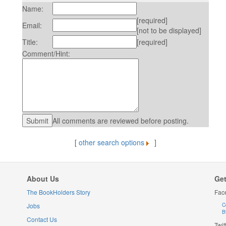
Name:
[required]
Email:
[not to be displayed]
Title:
[required]
Comment/Hint:
All comments are reviewed before posting.
[
other search options
]
About Us
Get
The BookHolders Story
Fac
Jobs
C
B
Contact Us
Twit