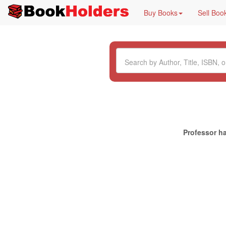
Buy Books
Sell Boo
Professor ha