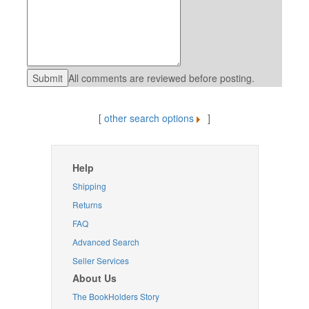
All comments are reviewed before posting.
[
other search options
]
Help
Shipping
Returns
FAQ
Advanced Search
Seller Services
About Us
The BookHolders Story