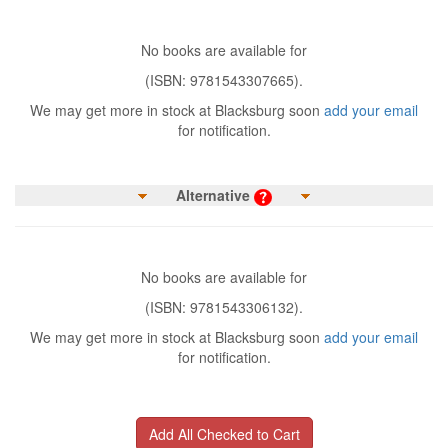
No books are available for
(ISBN: 9781543307665).
We may get more in stock at Blacksburg soon
add your email
for notification.
Alternative
No books are available for
(ISBN: 9781543306132).
We may get more in stock at Blacksburg soon
add your email
for notification.