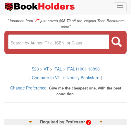
Toggl
navig
"
Jonathan from
VT
just saved
$98.79
off the Virginia Tech Bookstore
"
price
S23
>
VT
>
ITAL
>
ITAL1106
>
16898
[
Compare to VT University Bookstore
]
Change Preference:
Give me the cheapest one, with the best
condition.
Required by Professor