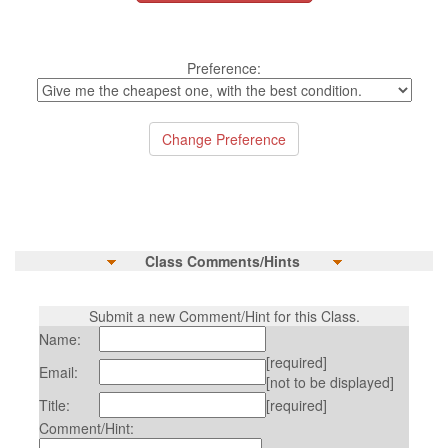
Preference:
Class Comments/Hints
Submit a new Comment/Hint for this Class.
Name:
[required]
Email:
[not to be displayed]
Title:
[required]
Comment/Hint: