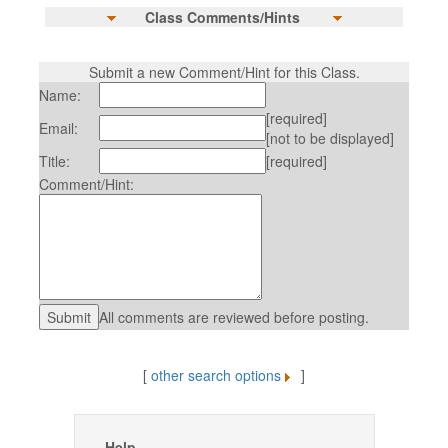
Class Comments/Hints
Submit a new Comment/Hint for this Class.
Name:
[required]
Email:
[not to be displayed]
Title:
[required]
Comment/Hint:
All comments are reviewed before posting.
[
other search options
]
Help