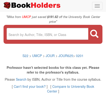
Toggl
navig
"
Mike from
UMCP
just saved
$191.62
off the University Book Center
"
price
S22
>
UMCP
>
JOUR
>
JOUR625
>
0201
Professor hasn't selected books for this class yet. Please
refer to the professor's syllabus.
Please
Search
by ISBN, Author or Title from the course syllabus.
[
Can't find your book?
] [
Compare to University Book
Center
]