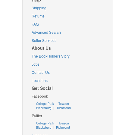
Shipping
Returns
FAQ
Advanced Search
Seller Services
About Us
The BookHolders Story
Jobs
Contact Us
Locations
Get Social
Facebook
College Park
|
Towson
Blacksburg
|
Richmond
Twitter
College Park
|
Towson
Blacksburg
|
Richmond