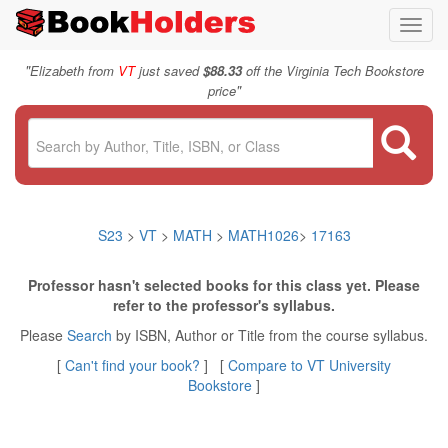
Toggl
navig
"
Elizabeth from
VT
just saved
$88.33
off the Virginia Tech Bookstore
"
price
S23
>
VT
>
MATH
>
MATH1026
>
17163
Professor hasn't selected books for this class yet. Please
refer to the professor's syllabus.
Please
Search
by ISBN, Author or Title from the course syllabus.
[
Can't find your book?
] [
Compare to VT University
Bookstore
]