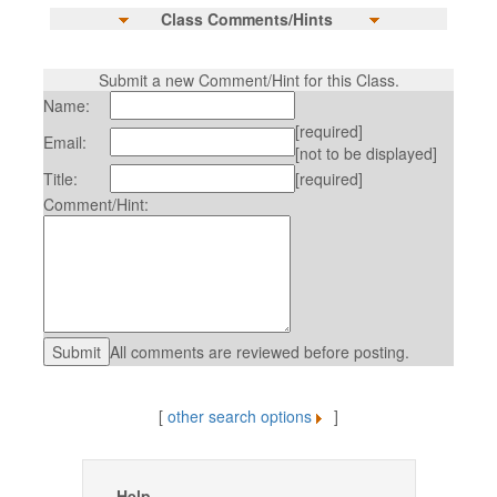
Class Comments/Hints
Submit a new Comment/Hint for this Class.
Name:
[required]
Email:
[not to be displayed]
Title:
[required]
Comment/Hint:
All comments are reviewed before posting.
[
other search options
]
Help