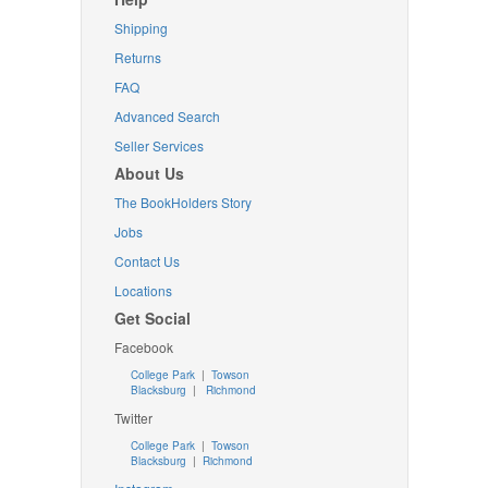
Shipping
Returns
FAQ
Advanced Search
Seller Services
About Us
The BookHolders Story
Jobs
Contact Us
Locations
Get Social
Facebook
College Park
|
Towson
Blacksburg
|
Richmond
Twitter
College Park
|
Towson
Blacksburg
|
Richmond