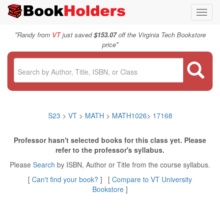
Toggl
navig
"
Randy from
VT
just saved
$153.07
off the Virginia Tech Bookstore
"
price
S23
>
VT
>
MATH
>
MATH1026
>
17168
Professor hasn't selected books for this class yet. Please
refer to the professor's syllabus.
Please
Search
by ISBN, Author or Title from the course syllabus.
[
Can't find your book?
] [
Compare to VT University
Bookstore
]