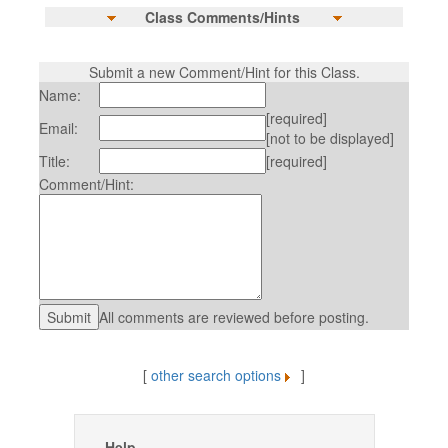
Class Comments/Hints
Submit a new Comment/Hint for this Class.
Name:
[required]
Email:
[not to be displayed]
Title:
[required]
Comment/Hint:
All comments are reviewed before posting.
[
other search options
]
Help