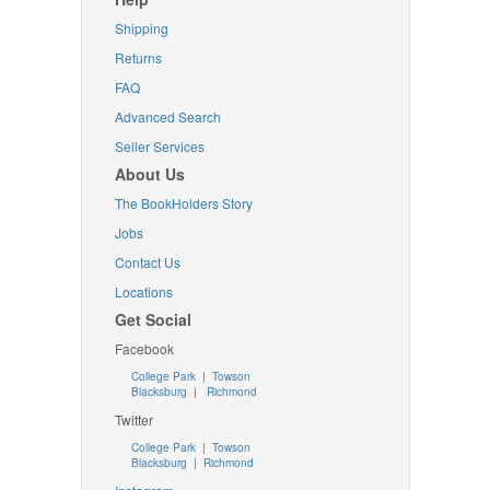
Shipping
Returns
FAQ
Advanced Search
Seller Services
About Us
The BookHolders Story
Jobs
Contact Us
Locations
Get Social
Facebook
College Park
|
Towson
Blacksburg
|
Richmond
Twitter
College Park
|
Towson
Blacksburg
|
Richmond