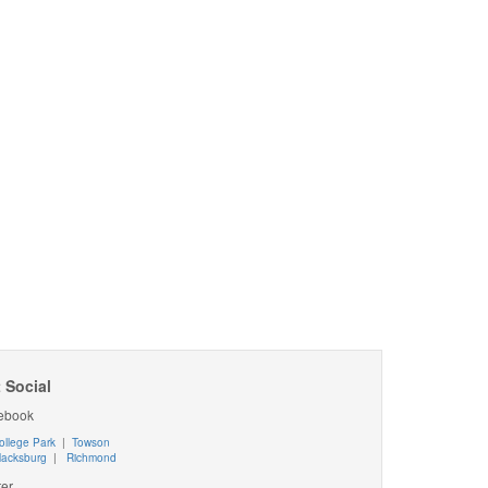
 Social
ebook
ollege Park
|
Towson
lacksburg
|
Richmond
ter