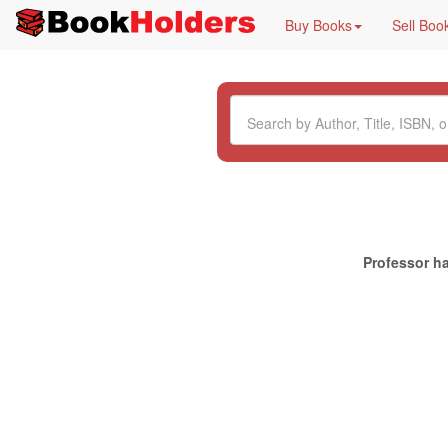
Buy Books
Sell Boo
Professor ha