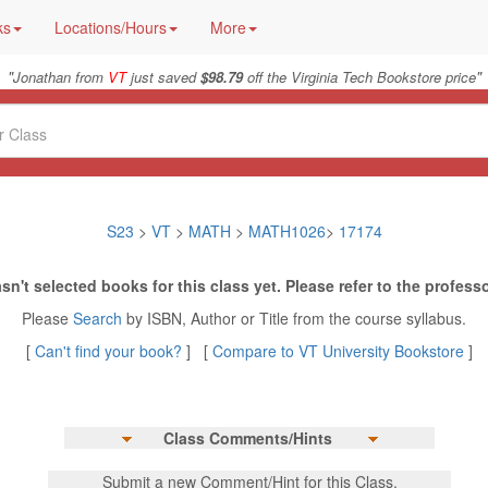
ks
Locations/Hours
More
"
"
Jonathan from
VT
just saved
$98.79
off the Virginia Tech Bookstore price
S23
>
VT
>
MATH
>
MATH1026
>
17174
sn't selected books for this class yet. Please refer to the professo
Please
Search
by ISBN, Author or Title from the course syllabus.
[
Can't find your book?
] [
Compare to VT University Bookstore
]
Class Comments/Hints
Submit a new Comment/Hint for this Class.