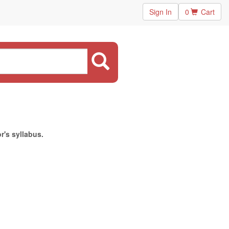
Sign In
0
Cart
r's syllabus.