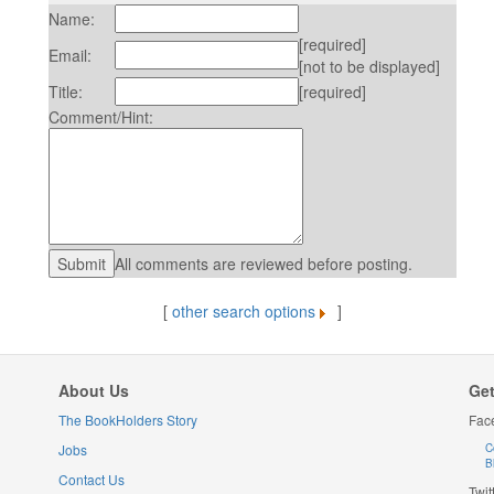
Name:
[required]
Email:
[not to be displayed]
Title:
[required]
Comment/Hint:
All comments are reviewed before posting.
[
other search options
]
About Us
Get
The BookHolders Story
Fac
Jobs
C
B
Contact Us
Twit