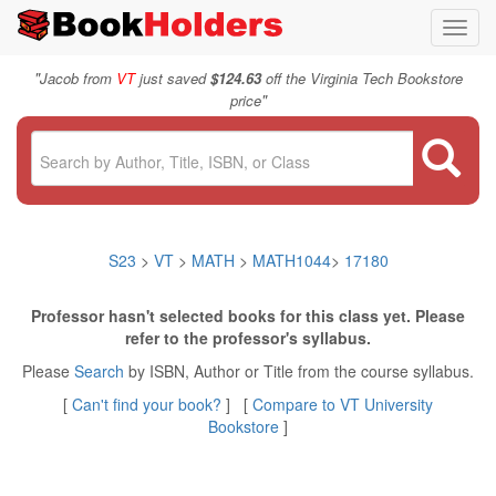
Toggl
navig
"
Jacob from
VT
just saved
$124.63
off the Virginia Tech Bookstore
"
price
S23
>
VT
>
MATH
>
MATH1044
>
17180
Professor hasn't selected books for this class yet. Please
refer to the professor's syllabus.
Please
Search
by ISBN, Author or Title from the course syllabus.
[
Can't find your book?
] [
Compare to VT University
Bookstore
]