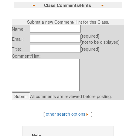
Class Comments/Hints
Submit a new Comment/Hint for this Class.
Name:
[required]
Email:
[not to be displayed]
Title:
[required]
Comment/Hint:
All comments are reviewed before posting.
[
other search options
]
Help