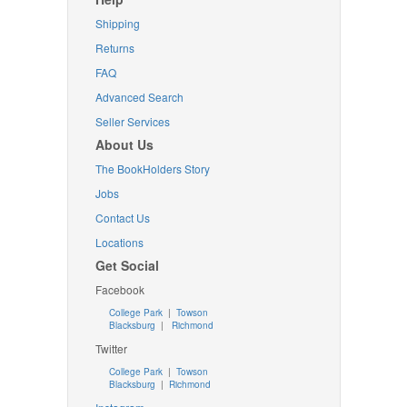
Shipping
Returns
FAQ
Advanced Search
Seller Services
About Us
The BookHolders Story
Jobs
Contact Us
Locations
Get Social
Facebook
College Park
|
Towson
Blacksburg
|
Richmond
Twitter
College Park
|
Towson
Blacksburg
|
Richmond