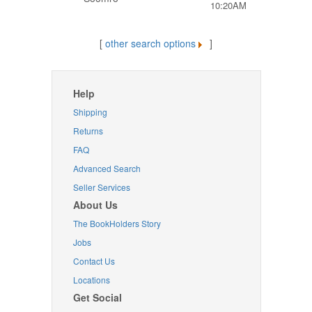
10:20AM
[
other search options
]
Help
Shipping
Returns
FAQ
Advanced Search
Seller Services
About Us
The BookHolders Story
Jobs
Contact Us
Locations
Get Social