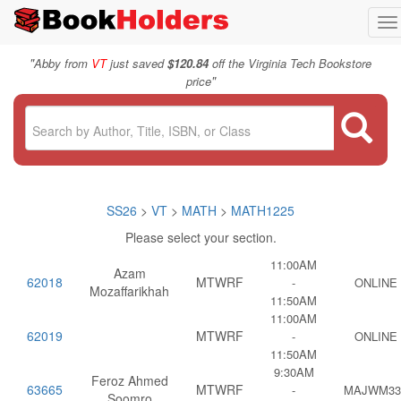
To
na
"
Abby from
VT
just saved
$120.84
off the Virginia Tech Bookstore
"
price
SS26
>
VT
>
MATH
>
MATH1225
Please select your section.
11:00AM
Azam
62018
MTWRF
-
ONLINE
Mozaffarikhah
11:50AM
11:00AM
62019
MTWRF
-
ONLINE
11:50AM
9:30AM
Feroz Ahmed
63665
MTWRF
-
MAJWM33
Soomro