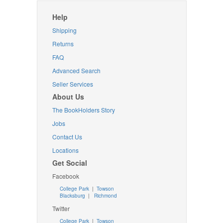
Help
Shipping
Returns
FAQ
Advanced Search
Seller Services
About Us
The BookHolders Story
Jobs
Contact Us
Locations
Get Social
Facebook
College Park
|
Towson
Blacksburg
|
Richmond
Twitter
College Park
|
Towson