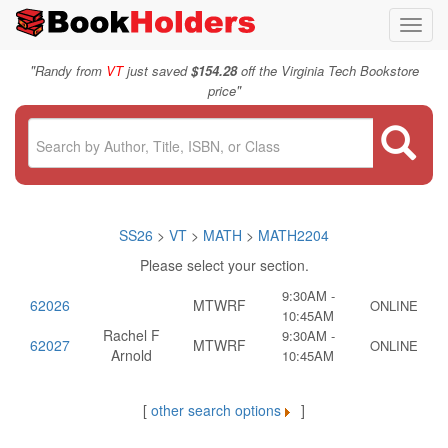
Toggl
navig
"
Randy from
VT
just saved
$154.28
off the Virginia Tech Bookstore
"
price
SS26
>
VT
>
MATH
>
MATH2204
Please select your section.
9:30AM -
62026
MTWRF
ONLINE
10:45AM
Rachel F
9:30AM -
62027
MTWRF
ONLINE
Arnold
10:45AM
[
other search options
]