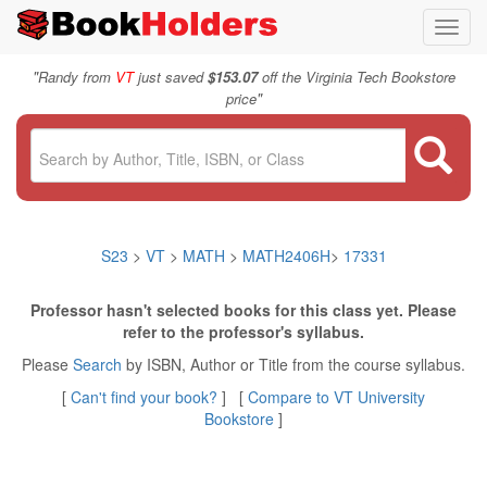
Toggl
navig
"
Randy from
VT
just saved
$153.07
off the Virginia Tech Bookstore
"
price
S23
>
VT
>
MATH
>
MATH2406H
>
17331
Professor hasn't selected books for this class yet. Please
refer to the professor's syllabus.
Please
Search
by ISBN, Author or Title from the course syllabus.
[
Can't find your book?
] [
Compare to VT University
Bookstore
]