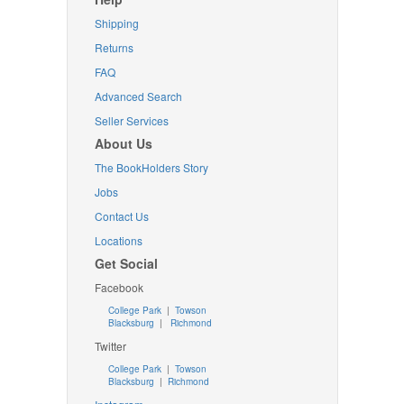
Shipping
Returns
FAQ
Advanced Search
Seller Services
About Us
The BookHolders Story
Jobs
Contact Us
Locations
Get Social
Facebook
College Park
|
Towson
Blacksburg
|
Richmond
Twitter
College Park
|
Towson
Blacksburg
|
Richmond