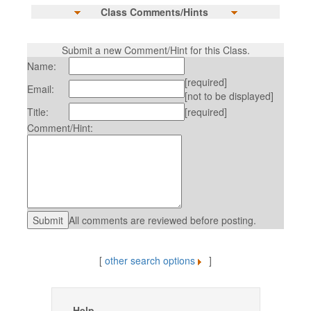
Class Comments/Hints
Submit a new Comment/Hint for this Class.
Name:
[required]
Email:
[not to be displayed]
Title:
[required]
Comment/Hint:
All comments are reviewed before posting.
[
other search options
]
Help