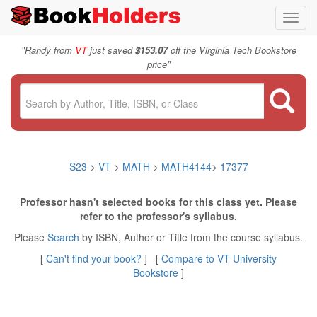
Toggl
navig
"
Randy from
VT
just saved
$153.07
off the Virginia Tech Bookstore
"
price
S23
>
VT
>
MATH
>
MATH4144
>
17377
Professor hasn't selected books for this class yet. Please
refer to the professor's syllabus.
Please
Search
by ISBN, Author or Title from the course syllabus.
[
Can't find your book?
] [
Compare to VT University
Bookstore
]