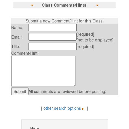
Class Comments/Hints
Submit a new Comment/Hint for this Class.
Name:
[required]
Email:
[not to be displayed]
Title:
[required]
Comment/Hint:
All comments are reviewed before posting.
[
other search options
]
Help