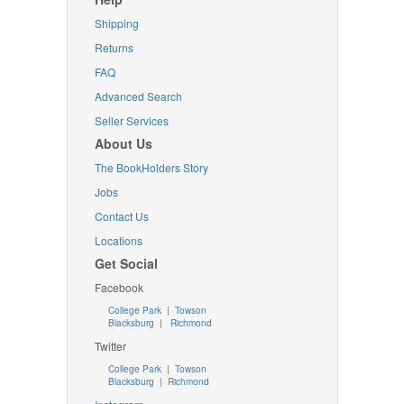
Shipping
Returns
FAQ
Advanced Search
Seller Services
About Us
The BookHolders Story
Jobs
Contact Us
Locations
Get Social
Facebook
College Park
|
Towson
Blacksburg
|
Richmond
Twitter
College Park
|
Towson
Blacksburg
|
Richmond