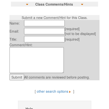
Class Comments/Hints
Submit a new Comment/Hint for this Class.
Name:
[required]
Email:
[not to be displayed]
Title:
[required]
Comment/Hint:
All comments are reviewed before posting.
[
other search options
]
Help