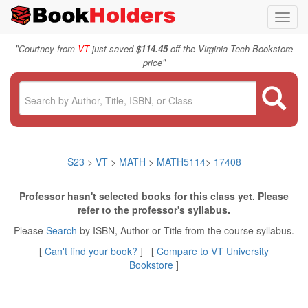
Toggl
navig
"
Courtney from
VT
just saved
$114.45
off the Virginia Tech Bookstore
"
price
S23
>
VT
>
MATH
>
MATH5114
>
17408
Professor hasn't selected books for this class yet. Please
refer to the professor's syllabus.
Please
Search
by ISBN, Author or Title from the course syllabus.
[
Can't find your book?
] [
Compare to VT University
Bookstore
]