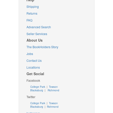
Shipping
Returns
FAQ
Advanced Search
Seller Services
About Us
The BookHolders Story
Jobs
Contact Us
Locations
Get Social
Facebook
College Park
|
Towson
Blacksburg
|
Richmond
Twitter
College Park
|
Towson
Blacksburg
|
Richmond