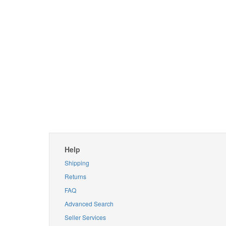
Help
Shipping
Returns
FAQ
Advanced Search
Seller Services