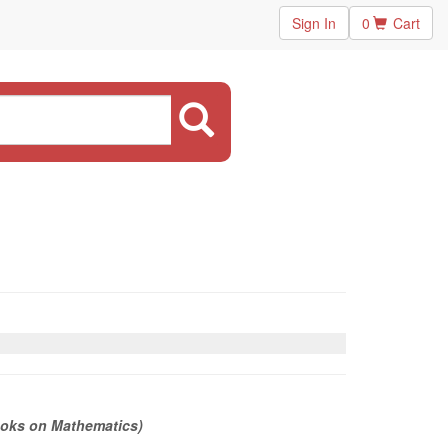
Sign In
0
Cart
ooks on Mathematics)