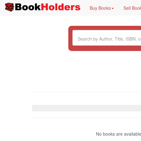
Buy Books
Sell Boo
No books are availabl