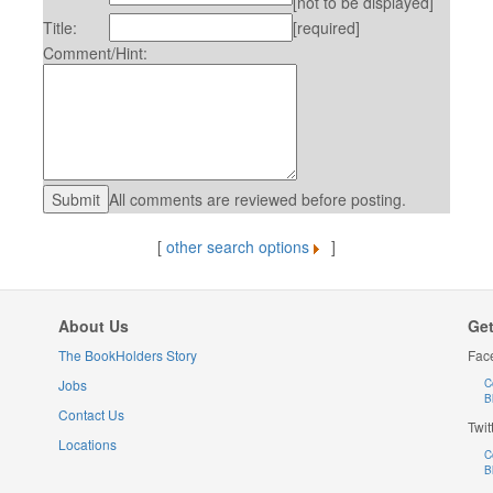
[not to be displayed]
Title:
[required]
Comment/Hint:
All comments are reviewed before posting.
[
other search options
]
About Us
Get
The BookHolders Story
Fac
Jobs
C
B
Contact Us
Twit
Locations
C
B