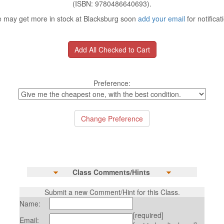
(ISBN: 9780486640693).
 may get more in stock at Blacksburg soon
add your email
for notificat
Preference:
Class Comments/Hints
Submit a new Comment/Hint for this Class.
Name:
[required]
Email: