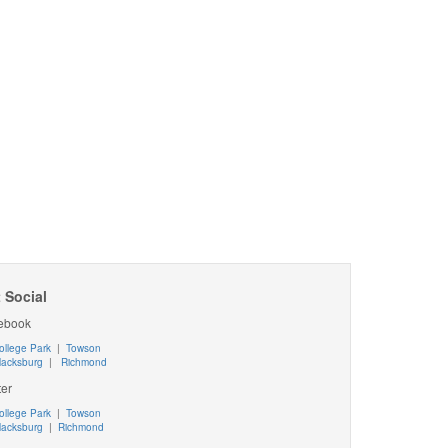
 Social
ebook
ollege Park
|
Towson
lacksburg
|
Richmond
ter
ollege Park
|
Towson
lacksburg
|
Richmond