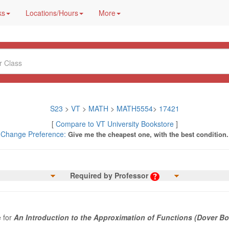
ks
Locations/Hours
More
S23
>
VT
>
MATH
>
MATH5554
>
17421
[
Compare to VT University Bookstore
]
Change Preference:
Give me the cheapest one, with the best condition.
Required by Professor
e for
An Introduction to the Approximation of Functions (Dover B