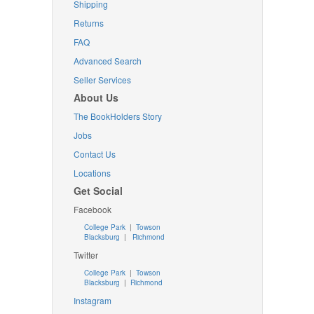
Shipping
Returns
FAQ
Advanced Search
Seller Services
About Us
The BookHolders Story
Jobs
Contact Us
Locations
Get Social
Facebook
College Park
|
Towson
Blacksburg
|
Richmond
Twitter
College Park
|
Towson
Blacksburg
|
Richmond
Instagram