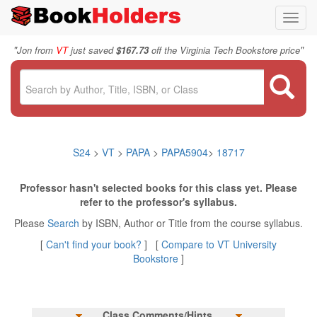
Toggl
navig
"
"
Jon from
VT
just saved
$167.73
off the Virginia Tech Bookstore price
S24
>
VT
>
PAPA
>
PAPA5904
>
18717
Professor hasn't selected books for this class yet. Please
refer to the professor's syllabus.
Please
Search
by ISBN, Author or Title from the course syllabus.
[
Can't find your book?
] [
Compare to VT University
Bookstore
]
Class Comments/Hints