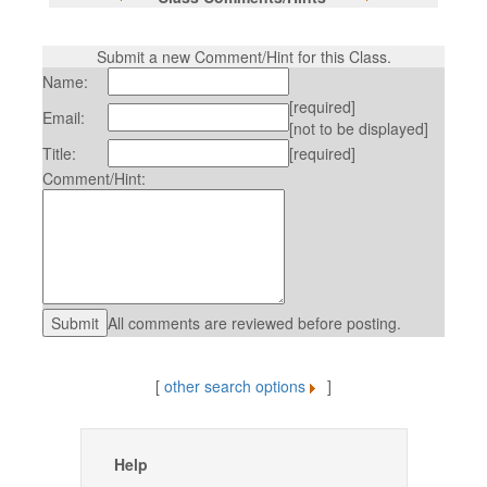
Submit a new Comment/Hint for this Class.
Name:
[required]
Email:
[not to be displayed]
Title:
[required]
Comment/Hint:
All comments are reviewed before posting.
[
other search options
]
Help