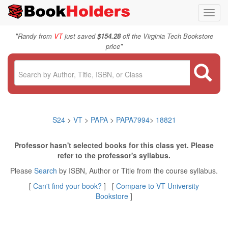
Toggl
navig
"
Randy from
VT
just saved
$154.28
off the Virginia Tech Bookstore
"
price
S24
>
VT
>
PAPA
>
PAPA7994
>
18821
Professor hasn't selected books for this class yet. Please
refer to the professor's syllabus.
Please
Search
by ISBN, Author or Title from the course syllabus.
[
Can't find your book?
] [
Compare to VT University
Bookstore
]