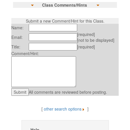
Class Comments/Hints
Submit a new Comment/Hint for this Class.
Name:
[required]
Email:
[not to be displayed]
Title:
[required]
Comment/Hint:
All comments are reviewed before posting.
[
other search options
]
Help