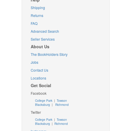
Shipping
Returns
FAQ
Advanced Search
Seller Services
About Us
The BookHolders Story
Jobs
Contact Us
Locations
Get Social
Facebook
College Park
|
Towson
Blacksburg
|
Richmond
Twitter
College Park
|
Towson
Blacksburg
|
Richmond