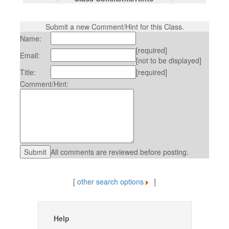
Submit a new Comment/Hint for this Class.
Name:
[required]
Email:
[not to be displayed]
Title:
[required]
Comment/Hint:
All comments are reviewed before posting.
[
other search options
]
Help