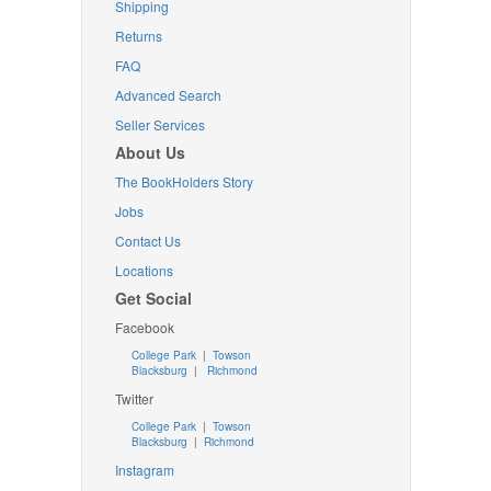
Shipping
Returns
FAQ
Advanced Search
Seller Services
About Us
The BookHolders Story
Jobs
Contact Us
Locations
Get Social
Facebook
College Park
|
Towson
Blacksburg
|
Richmond
Twitter
College Park
|
Towson
Blacksburg
|
Richmond
Instagram