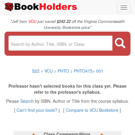
Toggl
navig
"
Jeff from
VCU
just saved
$242.22
off the Virginia Commonwealth
"
University Bookstore price
S22
>
VCU
>
PHTO
>
PHTO475
>
001
Professor hasn't selected books for this class yet. Please
refer to the professor's syllabus.
Please
Search
by ISBN, Author or Title from the course syllabus.
[
Can't find your book?
] [
Compare to VCU Bookstore
]
Class Comments/Hints