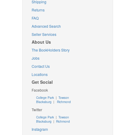
Shipping
Returns
FAQ
Advanced Search
Seller Services
About Us
The BookHolders Story
Jobs
Contact Us
Locations
Get Social
Facebook
College Park
|
Towson
Blacksburg
|
Richmond
Twitter
College Park
|
Towson
Blacksburg
|
Richmond
Instagram