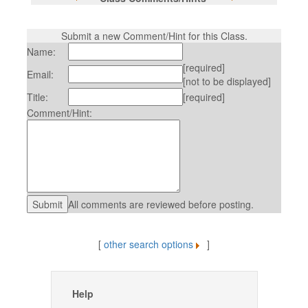
Submit a new Comment/Hint for this Class.
Name:
[required]
Email:
[not to be displayed]
Title:
[required]
Comment/Hint:
All comments are reviewed before posting.
[
other search options
]
Help