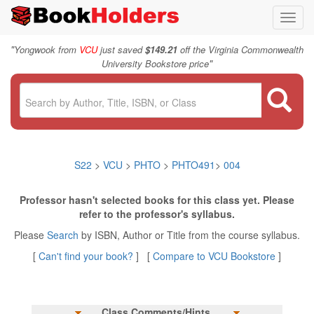
Toggl
navig
"
Yongwook from
VCU
just saved
$149.21
off the Virginia Commonwealth
"
University Bookstore price
S22
>
VCU
>
PHTO
>
PHTO491
>
004
Professor hasn't selected books for this class yet. Please
refer to the professor's syllabus.
Please
Search
by ISBN, Author or Title from the course syllabus.
[
Can't find your book?
] [
Compare to VCU Bookstore
]
Class Comments/Hints